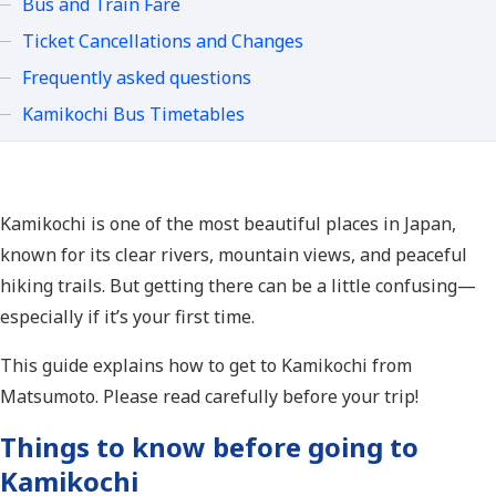
Bus and Train Fare
Ticket Cancellations and Changes
Frequently asked questions
Kamikochi Bus Timetables
Kamikochi is one of the most beautiful places in Japan,
known for its clear rivers, mountain views, and peaceful
hiking trails. But getting there can be a little confusing—
especially if it’s your first time.
This guide explains how to get to Kamikochi from
Matsumoto. Please read carefully before your trip!
Things to know before going to
Kamikochi