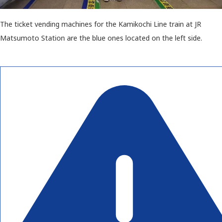
The ticket vending machines for the Kamikochi Line train at JR
Matsumoto Station are the blue ones located on the left side.