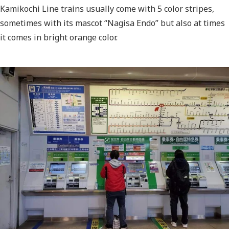
Kamikochi Line trains usually come with 5 color stripes
,
sometimes with its mascot “Nagisa Endo” but also at times
it comes in bright orange color.