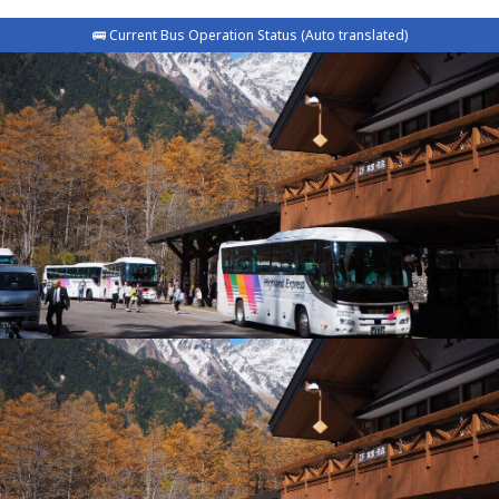
🚌 Current Bus Operation Status (Auto translated)