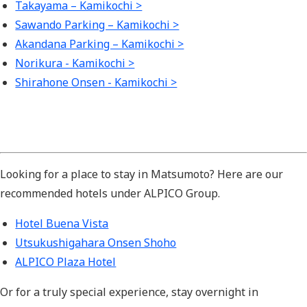
Takayama – Kamikochi >
Sawando Parking – Kamikochi >
Akandana Parking – Kamikochi >
Norikura - Kamikochi >
Shirahone Onsen - Kamikochi >
Looking for a place to stay in Matsumoto? Here are our
recommended hotels under ALPICO Group.
Hotel Buena Vista
Utsukushigahara Onsen Shoho
ALPICO Plaza Hotel
Or for a truly special experience, stay overnight
in