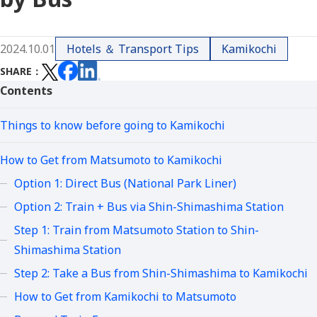
2024.10.01
Hotels ＆ Transport Tips
Kamikochi
SHARE
Contents
Things to know before going to Kamikochi
How to Get from Matsumoto to Kamikochi
Option 1: Direct Bus (National Park Liner)
Option 2: Train + Bus via Shin-Shimashima Station
Step 1: Train from Matsumoto Station to Shin-
Shimashima Station
Step 2: Take a Bus from Shin-Shimashima to Kamikochi
How to Get from Kamikochi to Matsumoto