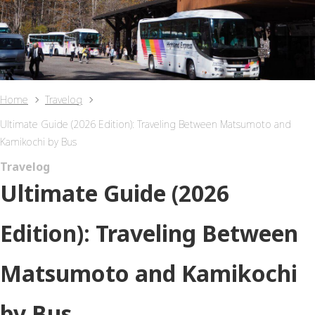
Home
Travelog
Ultimate Guide (2026 Edition): Traveling Between Matsumoto and
Kamikochi by Bus
Travelog
Ultimate Guide (2026
Edition): Traveling Between
Matsumoto and Kamikochi
by Bus