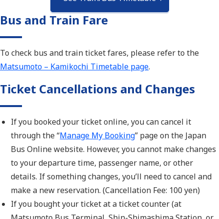
Bus and Train Fare
To check bus and train ticket fares, please refer to the
Matsumoto – Kamikochi Timetable page
.
Ticket Cancellations and Changes
If you booked your ticket online, you can cancel it
through th
e “
Manage My Booking
” page o
n the Japan
Bus Online website. However, you
cannot make changes
to you
r departure time, passenger name, or other
details. If something changes, you’ll need to cancel and
make a new reservation. (Cancellation Fee: 100 yen)
If you bought your ticket at a ticket counter (at
Matsumoto Bus Terminal, Shin-Shimashima Station, or