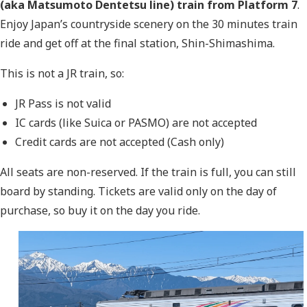
(aka Matsumoto Dentetsu line)
train from Platform 7
.
Enjoy Japan’s countryside scenery on the 30 minutes train
ride and get off at the final station, Shin-Shimashima.
This is not a JR train, so:
JR Pass is not valid
IC cards (like Suica or PASMO) are not accepted
Credit cards are not accepted (Cash only)
All seats are non-reserved. If the train is full, you can still
board by standing. Tickets are valid only on the day of
purchase, so buy it on the day you ride.