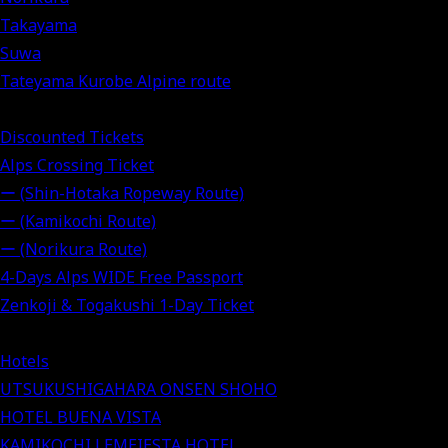
Takayama
Suwa
Tateyama Kurobe Alpine route
Discounted Tickets
Alps Crossing Ticket
ー (Shin-Hotaka Ropeway Route)
ー (Kamikochi Route)
ー (Norikura Route)
4-Days Alps WIDE Free Passport
Zenkoji & Togakushi 1-Day Ticket
Hotels
UTSUKUSHIGAHARA ONSEN SHOHO
HOTEL BUENA VISTA
KAMIKOCHI LEMEIESTA HOTEL