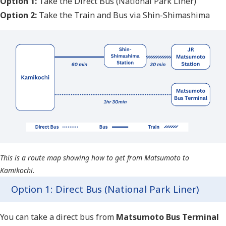
Option 1:
Take the Direct Bus (National Park Liner)
Option 2:
Take the Train and Bus via Shin-Shimashima
This is a route map showing how to get from Matsumoto to
Kamikochi.
Option 1: Direct Bus (National Park Liner)
You can take a direct bus from
Matsumoto Bus Terminal