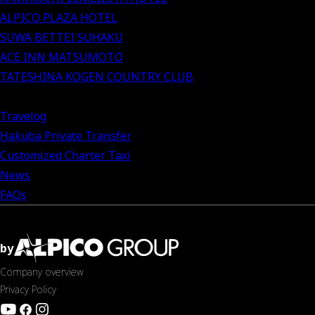
ALPICO PLAZA HOTEL
SUWA BETTEI SUHAKU
ACE INN MATSUMOTO
TATESHINA KOGEN COUNTRY CLUB
Travelog
Hakuba Private Transfer
Customized Charter Taxi
News
FAQs
by
Company overview
Privacy Policy