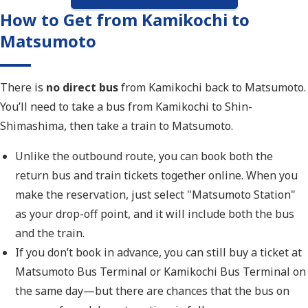
How to Get from Kamikochi to
Matsumoto
There is
no direct bus
from Kamikochi back to Matsumoto.
You’ll need to take a bus from Kamikochi to Shin-
Shimashima, then take a train to Matsumoto.
Unlike the outbound route, you can book both the
return bus and train tickets together online. When you
make the reservation, just select "Matsumoto Station"
as your drop-off point, and it will include both the bus
and the train.
If you don’t book in advance, you can still buy a ticket at
Matsumoto Bus Terminal or Kamikochi Bus Terminal on
the same day—but there are chances that the bus on