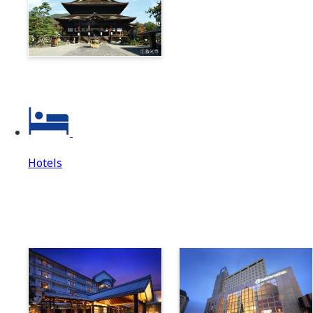
Zenkoji & Togakushi 1-
Day Ticket
Hotels
Hotels
Hotels Top