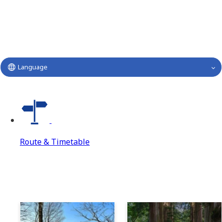
Language
Route & Timetable
Route & Timetable
Route & Timetable Top