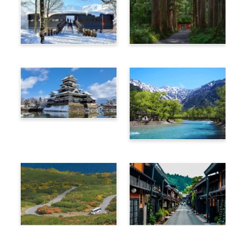
Hakuba
Nagano
Matsumoto
Kamikochi