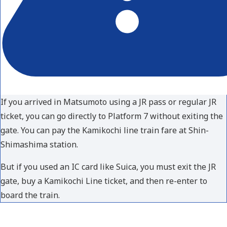
If you arrived in Matsumoto using a JR pass or regular JR
ticket, you can go directly to Platform 7 without exiting the
gate. You can pay the Kamikochi line train fare at Shin-
Shimashima station.
But if you used an IC card like Suica, you must exit the JR
gate, buy a Kamikochi Line ticket, and then re-enter to
board the train.