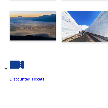
Norikura
Takayama
Suwa
Tateyama Kurobe Alpine
Route
Discounted Tickets
Discounted Tickets
Discounted Tickets Top