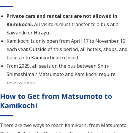
Private cars and rental cars are not allowed in
Kamikochi.
All visitors must transfer to a bus at a
Sawando or Hirayu.
Kamikochi is only open from April 17 to November 15
each year. Outside of this period, all hotels, shops, and
buses into Kamikochi are closed.
From 2025, all seats on the bus between Shin-
Shimashima / Matsumoto and Kamikochi require
reservations.
How to Get from Matsumoto to
Kamikochi
There are two ways to reach Kamikochi from Matsumoto: