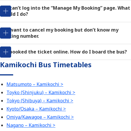
Q: I can’t log into the “Manage My Booking” page. What
should I do?
Q: I want to cancel my booking but don’t know my
booking number.
Q: I booked the ticket online. How do I board the bus?
Kamikochi Bus Timetables
Matsumoto – Kamikochi >
Toyko (Shinjuku) – Kamikochi >
Tokyo (Shibuya) – Kamikochi >
Kyoto/Osaka – Kamikochi >
Omiya/Kawagoe – Kamikochi >
Nagano – Kamikochi >