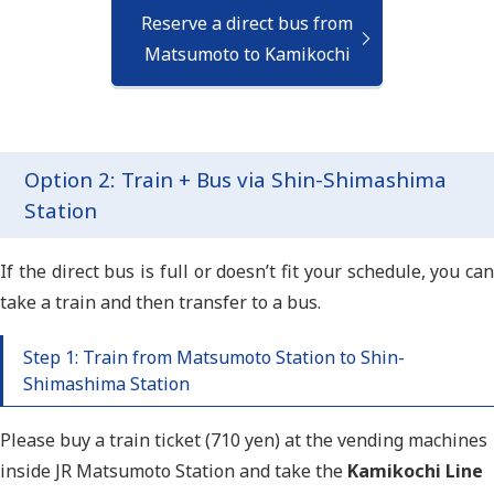
Reserve a direct bus from
Matsumoto to Kamikochi
Option 2: Train + Bus via Shin-Shimashima
Station
If the direct bus is full or doesn’t fit your schedule, you can
take a train and then transfer to a bus.
Step 1: Train from Matsumoto Station to Shin-
Shimashima Station
Please buy a train ticket (710 yen) at the vending machines
inside JR
Matsumoto Station and take
the
Kamikochi Line