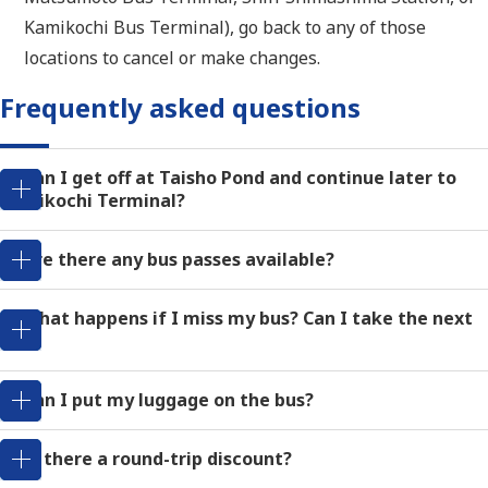
Kamikochi Bus Terminal), go back to any of those
locations to cancel or make changes.
Frequently asked questions
Q: Can I get off at Taisho Pond and continue later to
Kamikochi Terminal?
Q: Are there any bus passes available?
Q: What happens if I miss my bus? Can I take the next
one?
Q: Can I put my luggage on the bus?
Q: Is there a round-trip discount?