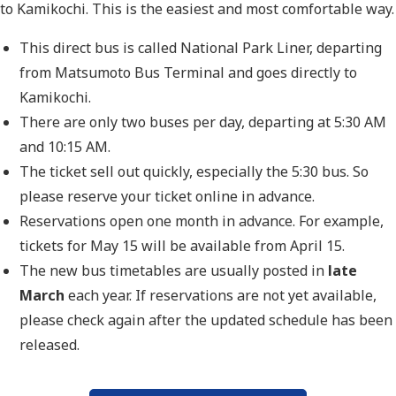
to Kamikochi. This is the easiest and most comfortable way.
This direct bus is called National Park Liner, departing
from Matsumoto Bus Terminal and goes directly to
Kamikochi.
There are only two buses per day, departing at 5:30 AM
and 10:15 AM.
The ticket sell out quickly, especially the 5:30 bus. So
please reserve your ticket online in advance.
Reservations open one month in advance. For example,
tickets for May 15 will be available from April 15.
The new bus timetables are usually posted in
late
March
each year. If reservations are not yet available,
please check again after the updated schedule has been
released.