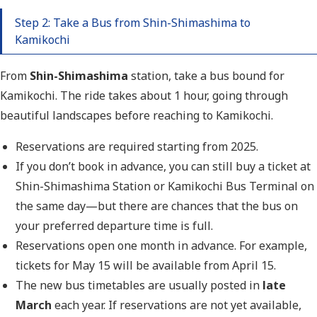
Step 2: Take a Bus from Shin-Shimashima to
Kamikochi
From
Shin-Shimashima
station
, take a bus bound for
Kamikochi. The ride takes about 1 hour, going through
beautiful landscapes before reaching to Kamikochi.
Reservations are required starting from 2025.
If you don’t book in advance, you can still buy a ticket at
Shin-Shimashima Station or Kamikochi Bus Terminal on
the same day—but there are chances that the bus on
your preferred departure time is full.
Reservations open one month in advance. For example,
tickets for May 15 will be available from April 15.
The new bus timetables are usually posted in
late
March
each year. If reservations are not yet available,