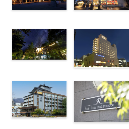
Utsukushigahara Onsen
Hotel Buena Vista
Shoho
Kamikochi Lemeiesta
Hotel
Alpico Plaza Hotel
Suwa Bettei SUHAKU
Ace Inn Matsumoto