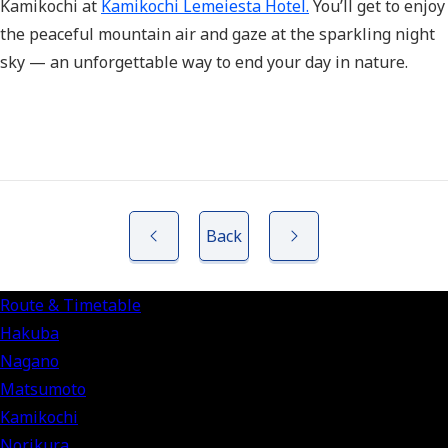
Kamikochi at
Kamikochi Lemeiesta Hotel.
You’ll get to enjoy
the peaceful mountain air and gaze at the sparkling night
sky — an unforgettable way to end your day in nature.
Back
Route & Timetable
Hakuba
Nagano
Matsumoto
Kamikochi
Norikura