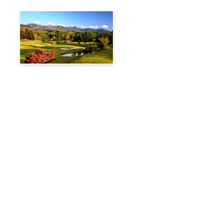
Tateshina Kogen Country
Club
Travelog
Hakuba Private Transfer
Customized Charter Taxi
News
FAQs
🚌 Current Bus Operation Status (Auto translated)