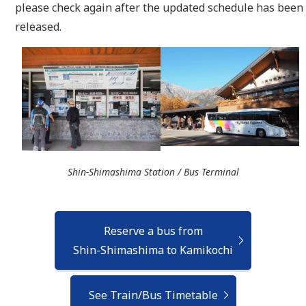
please check again after the updated schedule has been
released.
Shin-Shimashima Station / Bus Terminal
Reserve a bus from
Shin-Shimashima to Kamikochi
See Train/Bus Timetable