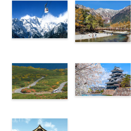
Alps Crossing Ticket
Alps Crossing Ticket
(Shinhotaka Ropeway
(Kamikochi Route)
Route)
4-Day Alps WIDE Free
Alps Crossing Ticket
Passport
(Norikura Route)