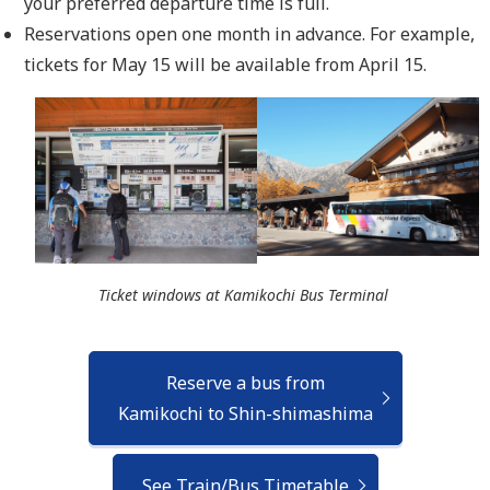
your preferred departure time is full.
Reservations open one month in advance. For example,
tickets for May 15 will be available from April 15.
Ticket windows at Kamikochi Bus Terminal
Reserve a bus from
Kamikochi to Shin-shimashima
See Train/Bus Timetable