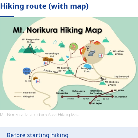
Hiking route (with map)
Mt. Norikura Tatamidaira Area Hiking Map
Before starting hiking