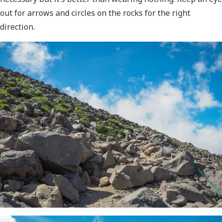
out for arrows and circles on the rocks for the right
direction.