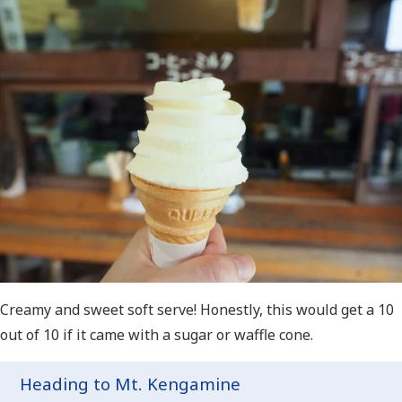
Creamy and sweet soft serve! Honestly, this would get a 10
out of 10 if it came with a sugar or waffle cone.
Heading to Mt. Kengamine