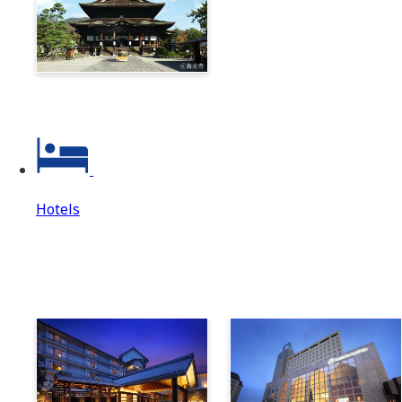
Zenkoji & Togakushi 1-
Day Ticket
Hotels
Hotels
Hotels Top