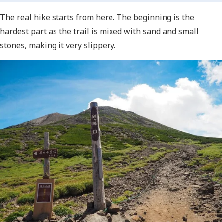
The real hike starts from here. The beginning is the
hardest part as the trail is mixed with sand and small
stones, making it very slippery.