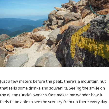
Just a few meters before the peak, there’s a mountain hut
that sells some drinks and souvenirs. Seeing the smile on
the ojisan (uncle) owner’s face makes me wonder how it
feels to be able to see the scenery from up there every day.