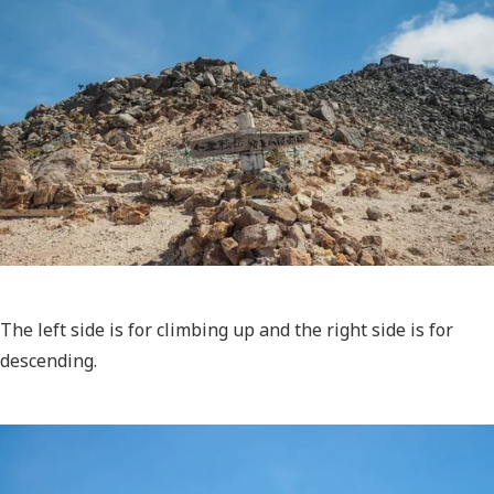
The left side is for climbing up and the right side is for
descending.