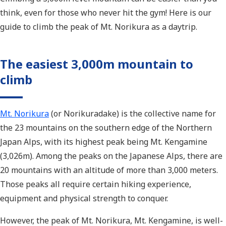
think, even for those who never hit the gym! Here is our
guide to climb the peak of Mt. Norikura as a daytrip.
The easiest 3,000m mountain to
climb
Mt. Norikura
(or Norikuradake) is the collective name for
the 23 mountains on the southern edge of the Northern
Japan Alps, with its highest peak being Mt. Kengamine
(3,026m). Among the peaks on the Japanese Alps, there are
20 mountains with an altitude of more than 3,000 meters.
Those peaks all require certain hiking experience,
equipment and physical strength to conquer.
However, the peak of Mt. Norikura, Mt. Kengamine, is well-