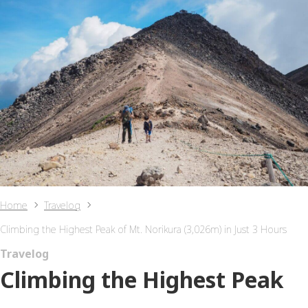
Home
Travelog
Climbing the Highest Peak of Mt. Norikura (3,026m) in Just 3 Hours
Travelog
Climbing the Highest Peak