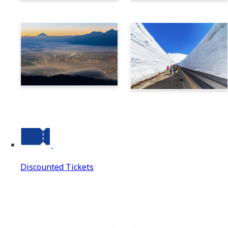
Norikura
Takayama
Suwa
Tateyama Kurobe Alpine
Route
Discounted Tickets
Discounted Tickets
Discounted Tickets Top