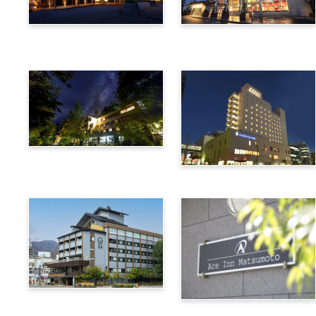
Utsukushigahara Onsen
Hotel Buena Vista
Shoho
Kamikochi Lemeiesta
Hotel
Alpico Plaza Hotel
Suwa Bettei SUHAKU
Ace Inn Matsumoto