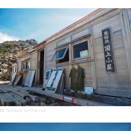
Mt. Norikura Summit Hut