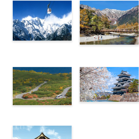
Alps Crossing Ticket
Alps Crossing Ticket
(Shinhotaka Ropeway
(Kamikochi Route)
Route)
4-Day Alps WIDE Free
Alps Crossing Ticket
Passport
(Norikura Route)