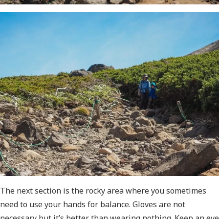
The next section is the rocky area where you sometimes
need to use your hands for balance. Gloves are not
necessary but it’s better than wearing nothing. Keep an eye