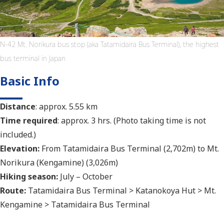
N-42 Mt. Norikura bus stop (aka Tatamidaira Bus Terminal), the highest
bus terminal in Japan
Basic Info
Distance
: approx. 5.55 km
Time required
: approx. 3 hrs. (Photo taking time is not
included.)
Elevation:
From Tatamidaira Bus Terminal (2,702m) to Mt.
Norikura (Kengamine) (3,026m)
Hiking season:
July – October
Route:
Tatamidaira Bus Terminal > Katanokoya Hut > Mt.
Kengamine > Tatamidaira Bus Terminal