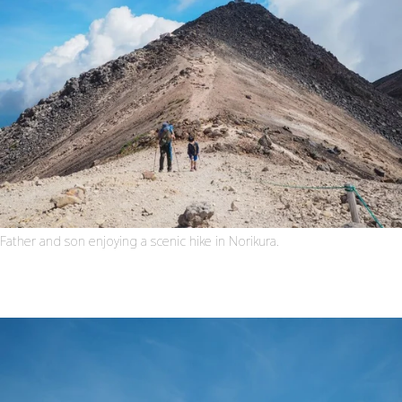
Father and son enjoying a scenic hike in Norikura.