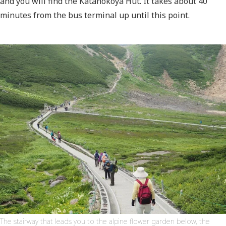
and you will find the Katanokoya Hut. It takes about 40
minutes from the bus terminal up until this point.
The stairway that leads you to the alpine flower garden below, the