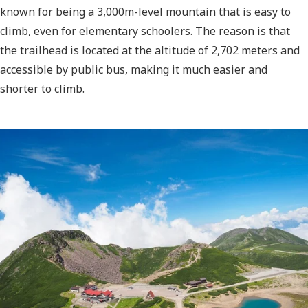
known for being a 3,000m-level mountain that is easy to
climb, even for elementary schoolers. The reason is that
the trailhead is located at the altitude of 2,702 meters and
accessible by public bus, making it much easier and
shorter to climb.