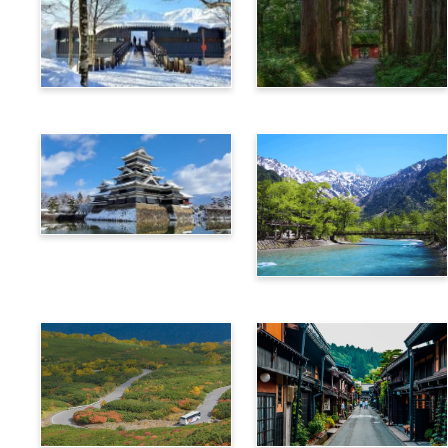
Hakuba
Nagano
Matsumoto
Kamikochi