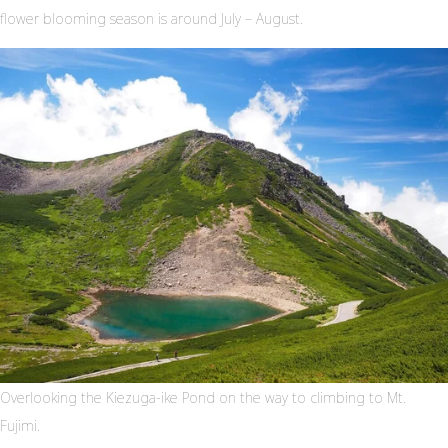
flower blooming season is around July – August.
Overlooking the Kiezuga-ike Pond on the way to climbing to Mt.
Fujimi.