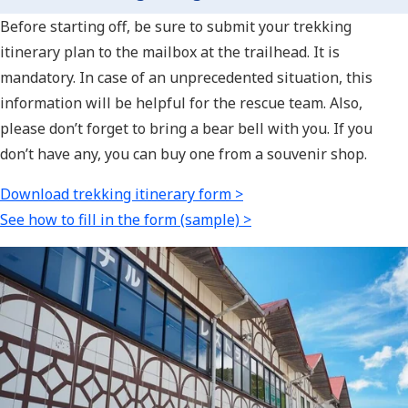
Before starting off, be sure to submit your trekking
itinerary plan to the mailbox at the trailhead. It is
mandatory. In case of an unprecedented situation, this
information will be helpful for the rescue team. Also,
please don’t forget to bring a bear bell with you. If you
don’t have any, you can buy one from a souvenir shop.
Download trekking itinerary form >
See how to fill in the form (sample) >