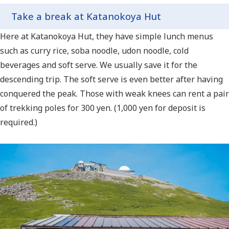
Take a break at Katanokoya Hut
Here at Katanokoya Hut, they have simple lunch menus
such as curry rice, soba noodle, udon noodle, cold
beverages and soft serve. We usually save it for the
descending trip. The soft serve is even better after having
conquered the peak. Those with weak knees can rent a pair
of trekking poles for 300 yen. (1,000 yen for deposit is
required.)