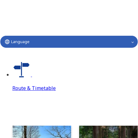
Language
Route & Timetable
Route & Timetable
Route & Timetable Top