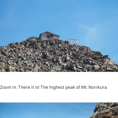
Zoom in. There it is! The highest peak of Mt. Norikura.