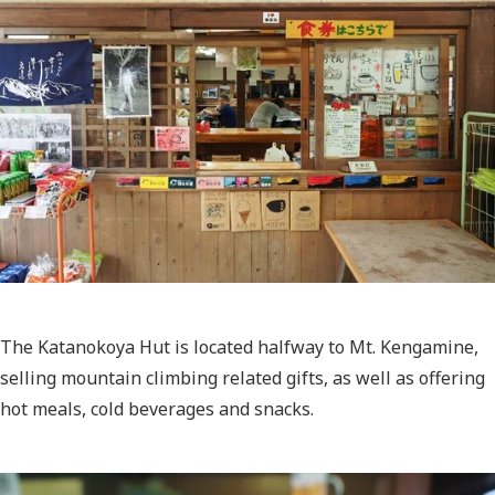
The Katanokoya Hut is located halfway to Mt. Kengamine,
selling mountain climbing related gifts, as well as offering
hot meals, cold beverages and snacks.