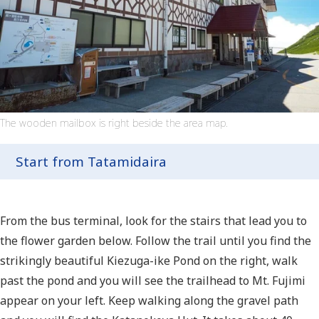
The wooden mailbox is right beside the area map.
Start from Tatamidaira
From the bus terminal, look for the stairs that lead you to
the flower garden below. Follow the trail until you find the
strikingly beautiful Kiezuga-ike Pond on the right, walk
past the pond and you will see the trailhead to Mt. Fujimi
appear on your left. Keep walking along the gravel path