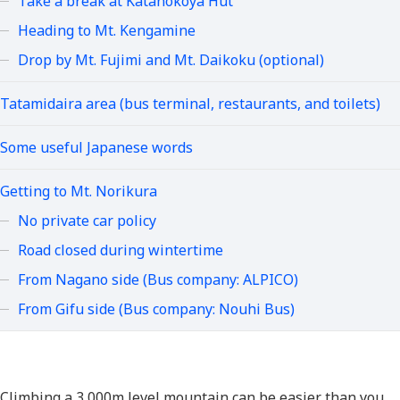
Take a break at Katanokoya Hut
Heading to Mt. Kengamine
Drop by Mt. Fujimi and Mt. Daikoku (optional)
Tatamidaira area (bus terminal, restaurants, and toilets)
Some useful Japanese words
Getting to Mt. Norikura
No private car policy
Road closed during wintertime
From Nagano side (Bus company: ALPICO)
From Gifu side (Bus company: Nouhi Bus)
Climbing a 3,000m level mountain can be easier than you