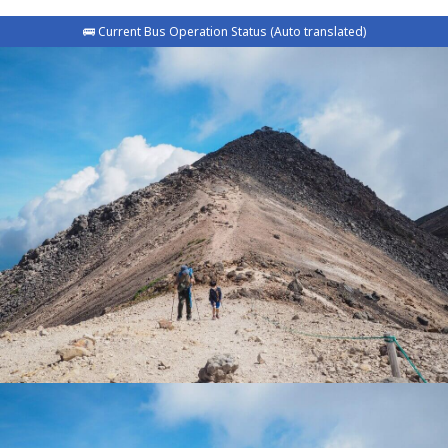
🚌 Current Bus Operation Status (Auto translated)