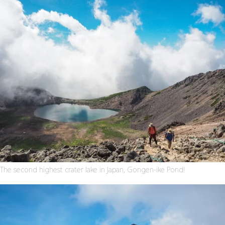
The second highest crater lake in Japan, Gongen-ike Pond!