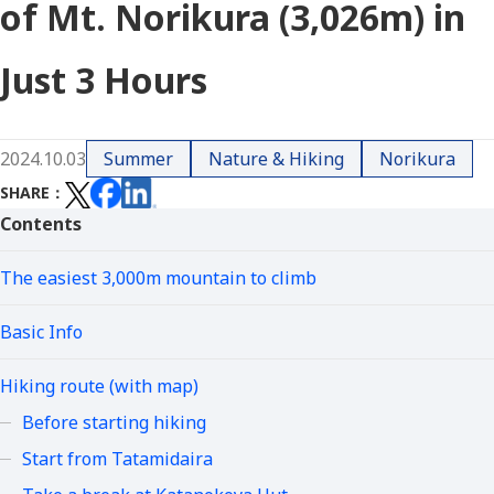
of Mt. Norikura (3,026m) in
Just 3 Hours
2024.10.03
Summer
Nature & Hiking
Norikura
SHARE
Contents
The easiest 3,000m mountain to climb
Basic Info
Hiking route (with map)
Before starting hiking
Start from Tatamidaira