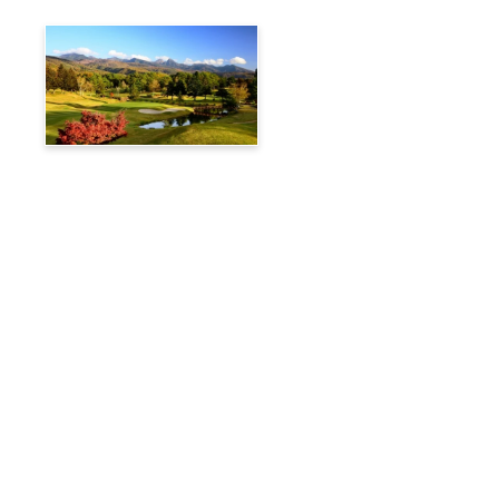
Tateshina Kogen Country
Club
Travelog
Hakuba Private Transfer
Customized Charter Taxi
News
FAQs
🚌 Current Bus Operation Status (Auto translated)