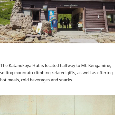
The Katanokoya Hut is located halfway to Mt. Kengamine,
selling mountain climbing related gifts, as well as offering
hot meals, cold beverages and snacks.