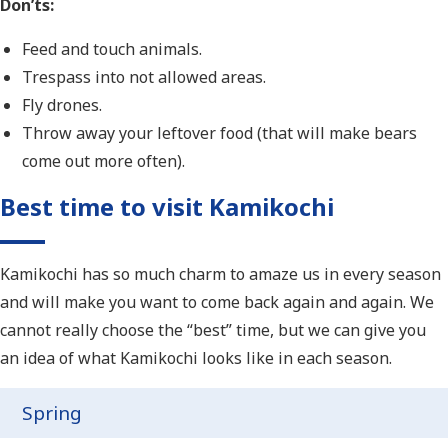
Don’ts:
Feed and touch animals.
Trespass into not allowed areas.
Fly drones.
Throw away your leftover food (that will make bears
come out more often).
Best time to visit Kamikochi
Kamikochi has so much charm to amaze us in every season
and will make you want to come back again and again. We
cannot really choose the “best” time, but we can give you
an idea of what Kamikochi looks like in each season.
Spring