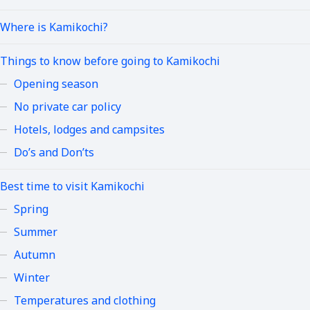
Where is Kamikochi?
Things to know before going to Kamikochi
Opening season
No private car policy
Hotels, lodges and campsites
Do’s and Don’ts
Best time to visit Kamikochi
Spring
Summer
Autumn
Winter
Temperatures and clothing