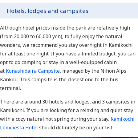
Hotels, lodges and campsites
Although hotel prices inside the park are relatively high
(from 20,000 to 60,000 yen), to fully enjoy the natural
wonders, we recommend you stay overnight in Kamikochi
for at least one night. If you have a limited budget, you can
opt to go camping or stay in a well-equipped cabin
at
Konashidaira Campsite
, managed by the Nihon Alps
Kankou. This campsite is the closest one to the bus
terminal.
There are around 30 hotels and lodges, and 3 campsites in
Kamikochi. If you are looking for a relaxing and quiet stay
with a cozy natural hot spring during your stay,
Kamikochi
Lemeiesta Hotel
should definitely be on your list.