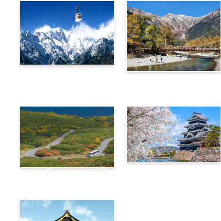
Alps Crossing Ticket
Alps Crossing Ticket
(Shinhotaka Ropeway
(Kamikochi Route)
Route)
4-Day Alps WIDE Free
Alps Crossing Ticket
Passport
(Norikura Route)