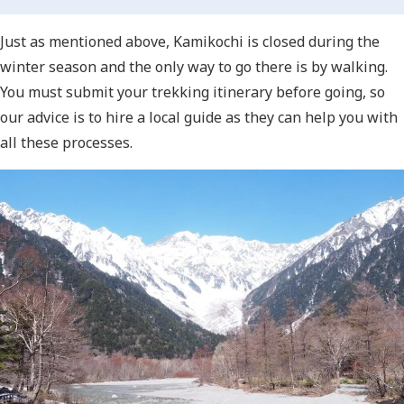
Just as mentioned above, Kamikochi is closed during the
winter season and the only way to go there is by walking.
You must submit your trekking itinerary before going, so
our advice is to hire a local guide as they can help you with
all these processes.