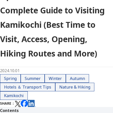
Complete Guide to Visiting
Kamikochi (Best Time to
Visit, Access, Opening,
Hiking Routes and More)
2024.10.01
Spring
Summer
Winter
Autumn
Hotels ＆ Transport Tips
Nature & Hiking
Kamikochi
SHARE
Contents