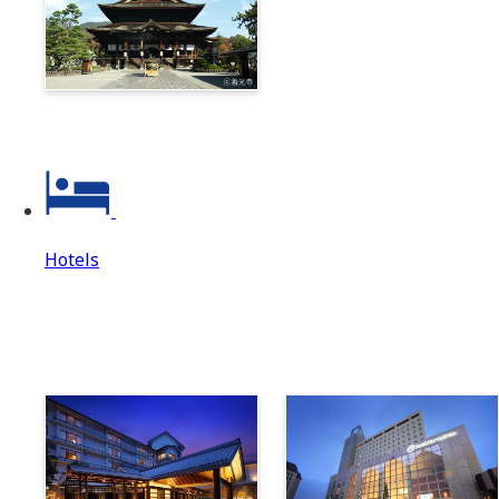
Zenkoji & Togakushi 1-
Day Ticket
Hotels
Hotels
Hotels Top