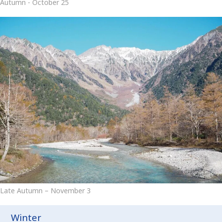
Autumn - October 25
Late Autumn – November 3
Winter