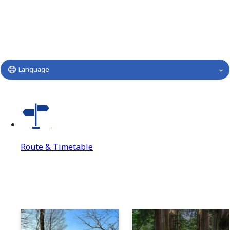
Language
Route & Timetable
Route & Timetable
Route & Timetable Top