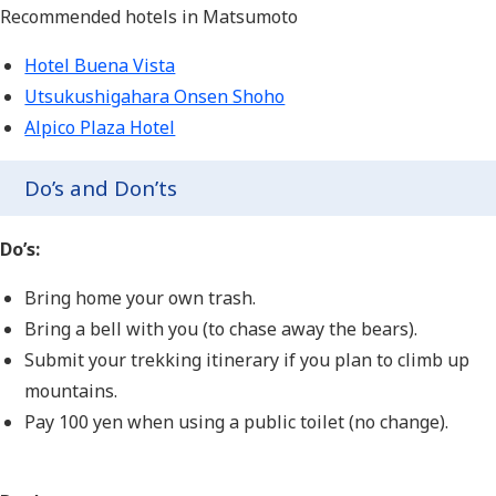
Recommended hotels in Matsumoto
Hotel Buena Vista
Utsukushigahara Onsen Shoho
Alpico Plaza Hotel
Do’s and Don’ts
Do’s:
Bring home your own trash.
Bring a bell with you (to chase away the bears).
Submit your trekking itinerary if you plan to climb up
mountains.
Pay 100 yen when using a public toilet (no change).