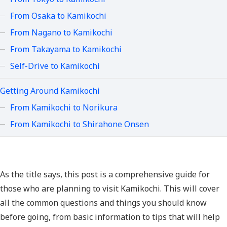
From Osaka to Kamikochi
From Nagano to Kamikochi
From Takayama to Kamikochi
Self-Drive to Kamikochi
Getting Around Kamikochi
From Kamikochi to Norikura
From Kamikochi to Shirahone Onsen
As the title says, this post is a comprehensive guide for
those who are planning to visit Kamikochi. This will cover
all the common questions and things you should know
before going, from basic information to tips that will help