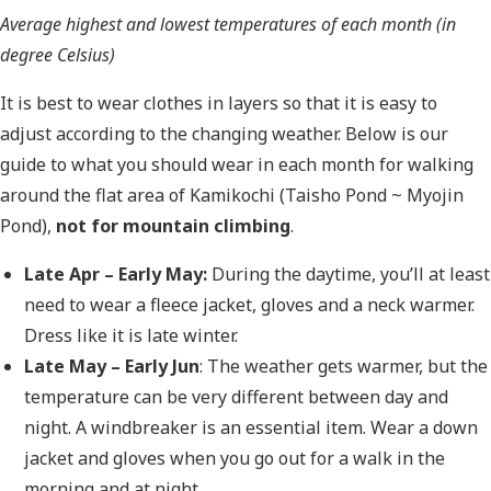
Average highest and lowest temperatures of each month (in
degree Celsius)
It is best to wear clothes in layers so that it is easy to
adjust according to the changing weather. Below is our
guide to what you should wear in each month for walking
around the flat area of Kamikochi (Taisho Pond ~ Myojin
Pond),
not for mountain climbing
.
Late Apr – Early May:
During the daytime, you’ll at least
need to wear a fleece jacket, gloves and a neck warmer.
Dress like it is late winter.
Late May – Early Jun
: The weather gets warmer, but the
temperature can be very different between day and
night. A windbreaker is an essential item. Wear a down
jacket and gloves when you go out for a walk in the
morning and at night.