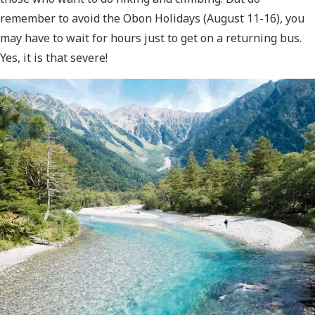
remember to avoid the Obon Holidays (August 11-16), you
may have to wait for hours just to get on a returning bus.
Yes, it is that severe!