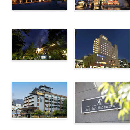
Utsukushigahara Onsen
Hotel Buena Vista
Shoho
Kamikochi Lemeiesta
Hotel
Alpico Plaza Hotel
Suwa Bettei SUHAKU
Ace Inn Matsumoto