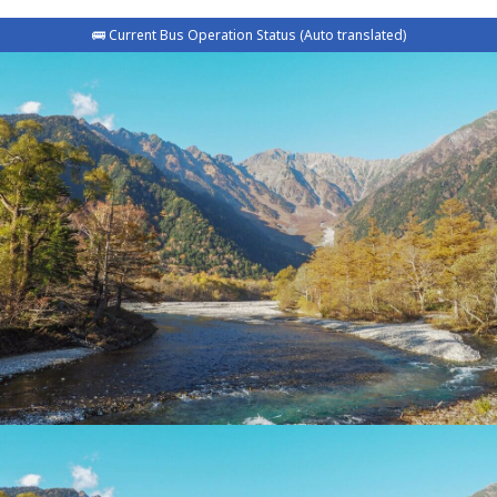
🚌 Current Bus Operation Status (Auto translated)