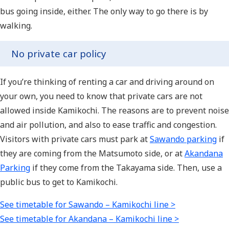
bus going inside, either. The only way to go there is by
walking.
No private car policy
If you’re thinking of renting a car and driving around on
your own, you need to know that private cars are not
allowed inside Kamikochi. The reasons are to prevent noise
and air pollution, and also to ease traffic and congestion.
Visitors with private cars must park at
Sawando parking
if
they are coming from the Matsumoto side, or at
Akandana
Parking
if they come from the Takayama side. Then, use a
public bus to get to Kamikochi.
See timetable for Sawando – Kamikochi line >
See timetable for Akandana – Kamikochi line >