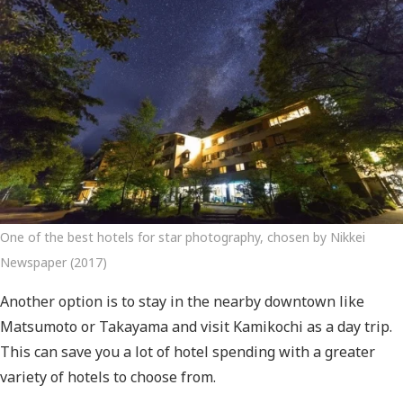
One of the best hotels for star photography, chosen by Nikkei
Newspaper (2017)
Another option is to stay in the nearby downtown like
Matsumoto or Takayama and visit Kamikochi as a day trip.
This can save you a lot of hotel spending with a greater
variety of hotels to choose from.