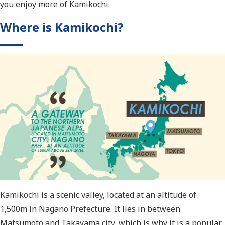
you enjoy more of Kamikochi.
Where is Kamikochi?
Kamikochi is a scenic valley, located at an altitude of
1,500m in Nagano Prefecture. It lies in between
Matsumoto and Takayama city, which is why it is a popular