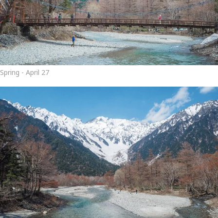
Spring - April 27