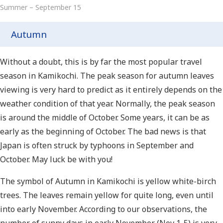
Summer – September 15
Autumn
Without a doubt, this is by far the most popular travel
season in Kamikochi. The peak season for autumn leaves
viewing is very hard to predict as it entirely depends on the
weather condition of that year. Normally, the peak season
is around the middle of October. Some years, it can be as
early as the beginning of October. The bad news is that
Japan is often struck by typhoons in September and
October. May luck be with you!
The symbol of Autumn in Kamikochi is yellow white-birch
trees. The leaves remain yellow for quite long, even until
into early November. According to our observations, the
number of sunny days in early November (Nov 1-5) is very