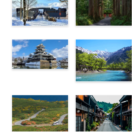
Hakuba
Nagano
Matsumoto
Kamikochi