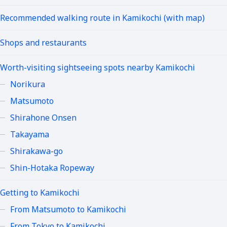
Recommended walking route in Kamikochi (with map)
Shops and restaurants
Worth-visiting sightseeing spots nearby Kamikochi
Norikura
Matsumoto
Shirahone Onsen
Takayama
Shirakawa-go
Shin-Hotaka Ropeway
Getting to Kamikochi
From Matsumoto to Kamikochi
From Tokyo to Kamikochi