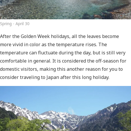
Spring - April 30
After the Golden Week holidays, all the leaves become
more vivid in color as the temperature rises. The
temperature can fluctuate during the day, but is still very
comfortable in general. It is considered the off-season for
domestic visitors, making this another reason for you to
consider traveling to Japan after this long holiday.