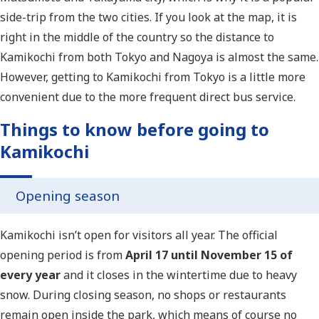
side-trip from the two cities. If you look at the map, it is
right in the middle of the country so the distance to
Kamikochi from both Tokyo and Nagoya is almost the same.
However, getting to Kamikochi from Tokyo is a little more
convenient due to the more frequent direct bus service.
Things to know before going to
Kamikochi
Opening season
Kamikochi isn’t open for visitors all year. The official
opening period is from
April 17 until November 15 of
every year
and it closes in the wintertime due to heavy
snow. During closing season, no shops or restaurants
remain open inside the park, which means of course no