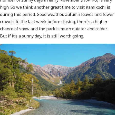
high. So we think another great time to visit Kamikochi is
during this period. Good weather, autumn leaves and fewer
crowds! In the last week before closing, there’s a higher
chance of snow and the park is much quieter and colder.
But if it’s a sunny day, it is still worth going.