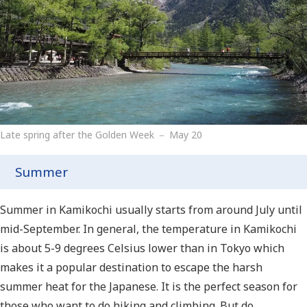
Late spring after the Golden Week － May 20
Summer
Summer in Kamikochi usually starts from around July until
mid-September. In general, the temperature in Kamikochi
is about 5-9 degrees Celsius lower than in Tokyo which
makes it a popular destination to escape the harsh
summer heat for the Japanese. It is the perfect season for
those who want to do hiking and climbing. But do