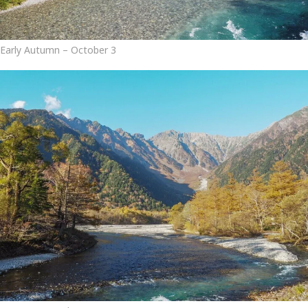
Early Autumn – October 3