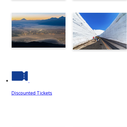
Norikura
Takayama
Suwa
Tateyama Kurobe Alpine
Route
Discounted Tickets
Discounted Tickets
Discounted Tickets Top