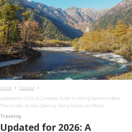
Home
Travelog
Updated for 2026: A Complete Guide to Visiting Kamikochi (Best
Time to Visit, Access, Opening, Hiking Routes and More)
Travelog
Updated for 2026: A