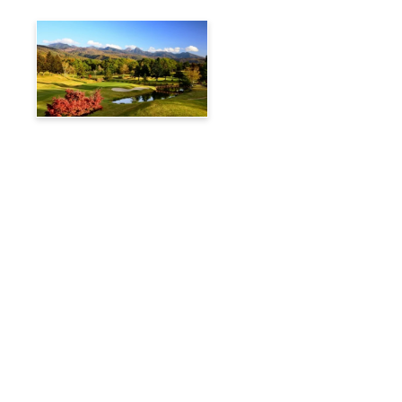
Tateshina Kogen Country
Club
Travelog
Hakuba Private Transfer
Customized Charter Taxi
News
FAQs
🚌 Current Bus Operation Status (Auto translated)