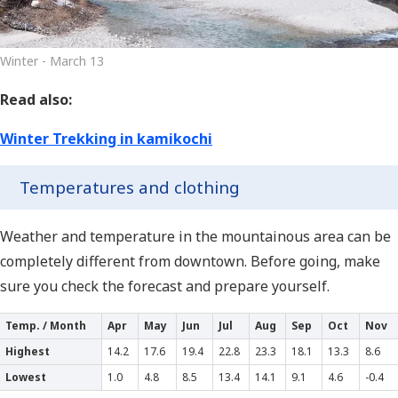
Winter - March 13
Read also:
Winter Trekking in kamikochi
Temperatures and clothing
Weather and temperature in the mountainous area can be
completely different from downtown. Before going, make
sure you check the forecast and prepare yourself.
Temp. / Month
Apr
May
Jun
Jul
Aug
Sep
Oct
Nov
Highest
14.2
17.6
19.4
22.8
23.3
18.1
13.3
8.6
Lowest
1.0
4.8
8.5
13.4
14.1
9.1
4.6
-0.4