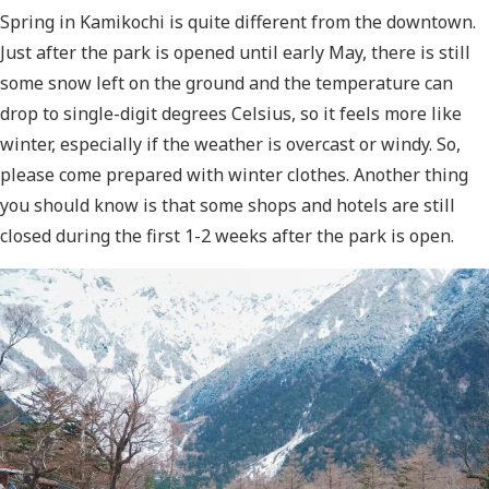
Spring in Kamikochi is quite different from the downtown.
Just after the park is opened until early May, there is still
some snow left on the ground and the temperature can
drop to single-digit degrees Celsius, so it feels more like
winter, especially if the weather is overcast or windy. So,
please come prepared with winter clothes. Another thing
you should know is that some shops and hotels are still
closed during the first 1-2 weeks after the park is open.