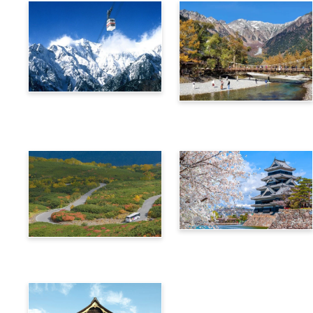
Alps Crossing Ticket
Alps Crossing Ticket
(Shinhotaka Ropeway
(Kamikochi Route)
Route)
4-Day Alps WIDE Free
Alps Crossing Ticket
Passport
(Norikura Route)