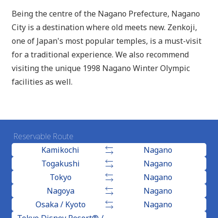
Being the centre of the Nagano Prefecture, Nagano
City is a destination where old meets new. Zenkoji,
one of Japan's most popular temples, is a must-visit
for a traditional experience. We also recommend
visiting the unique 1998 Nagano Winter Olympic
facilities as well.
Reservable Route
Kamikochi
Nagano
Togakushi
Nagano
Tokyo
Nagano
Nagoya
Nagano
Osaka / Kyoto
Nagano