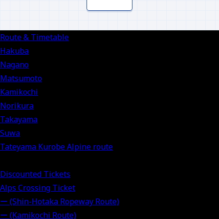
Route & Timetable
Hakuba
Nagano
Matsumoto
Kamikochi
Norikura
Takayama
Suwa
Tateyama Kurobe Alpine route
Discounted Tickets
Alps Crossing Ticket
ー (Shin-Hotaka Ropeway Route)
ー (Kamikochi Route)