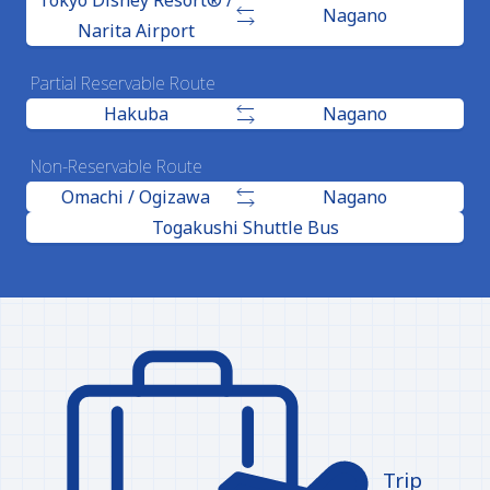
Tokyo Disney Resort® /
Nagano
Narita Airport
Partial Reservable Route
Hakuba
Nagano
Non-Reservable Route
Omachi / Ogizawa
Nagano
Togakushi Shuttle Bus
Trip