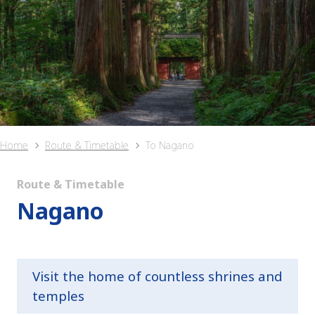
Home
Route & Timetable
To Nagano
Route & Timetable
Nagano
Visit the home of countless shrines and
temples