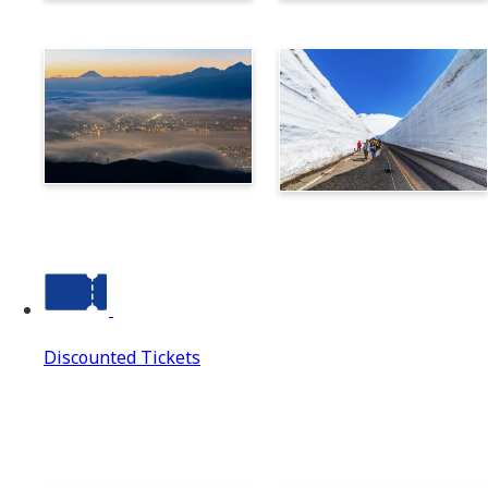
Norikura
Takayama
Suwa
Tateyama Kurobe Alpine
Route
Discounted Tickets
Discounted Tickets
Discounted Tickets Top