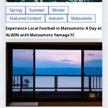
Spring
Summer
Winter
Featured Content
Autumn
Matsumoto
Experience Local Football in Matsumoto: A Day at
ALWIN with Matsumoto Yamaga FC