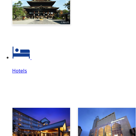
Zenkoji & Togakushi 1-
Day Ticket
Hotels
Hotels
Hotels Top