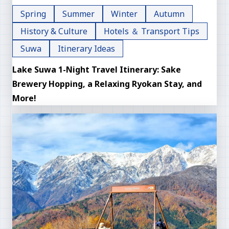
Spring
Summer
Winter
Autumn
History & Culture
Hotels ＆ Transport Tips
Suwa
Itinerary Ideas
Lake Suwa 1-Night Travel Itinerary: Sake
Brewery Hopping, a Relaxing Ryokan Stay, and
More!