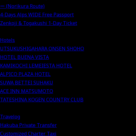
ー (Norikura Route)
4-Days Alps WIDE Free Passport
Zenkoji & Togakushi 1-Day Ticket
Hotels
UTSUKUSHIGAHARA ONSEN SHOHO
HOTEL BUENA VISTA
KAMIKOCHI LEMEIESTA HOTEL
ALPICO PLAZA HOTEL
SUWA BETTEI SUHAKU
ACE INN MATSUMOTO
TATESHINA KOGEN COUNTRY CLUB
Travelog
Hakuba Private Transfer
Customized Charter Taxi