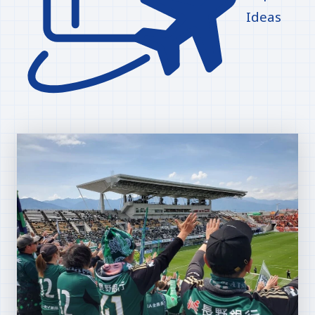
Ideas