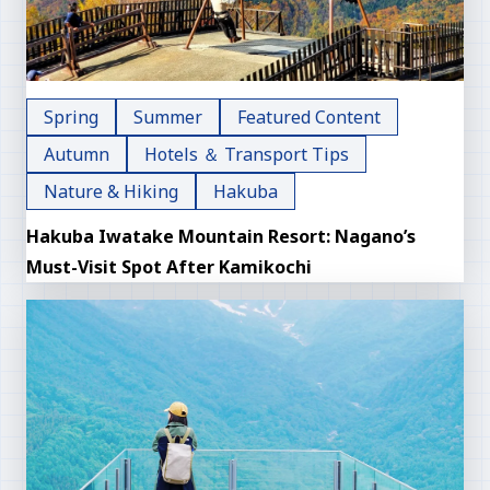
Spring
Summer
Featured Content
Autumn
Hotels ＆ Transport Tips
Nature & Hiking
Hakuba
Hakuba Iwatake Mountain Resort: Nagano’s
Must-Visit Spot After Kamikochi