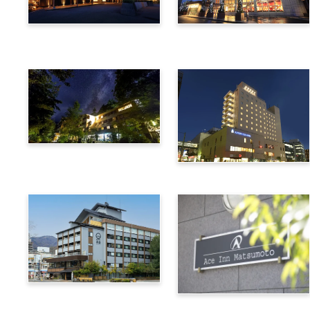
Utsukushigahara Onsen
Hotel Buena Vista
Shoho
Kamikochi Lemeiesta
Hotel
Alpico Plaza Hotel
Suwa Bettei SUHAKU
Ace Inn Matsumoto