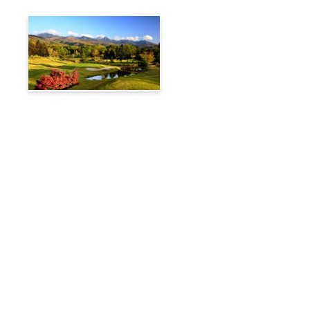
Tateshina Kogen Country
Club
Travelog
Hakuba Private Transfer
Customized Charter Taxi
News
FAQs
🚌 Current Bus Operation Status (Auto translated)