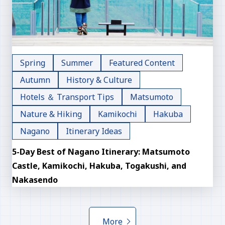
Spring
Summer
Featured Content
Autumn
History & Culture
Hotels ＆ Transport Tips
Matsumoto
Nature & Hiking
Kamikochi
Hakuba
Nagano
Itinerary Ideas
5-Day Best of Nagano Itinerary: Matsumoto
Castle, Kamikochi, Hakuba, Togakushi, and
Nakasendo
More