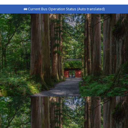
🚌 Current Bus Operation Status (Auto translated)