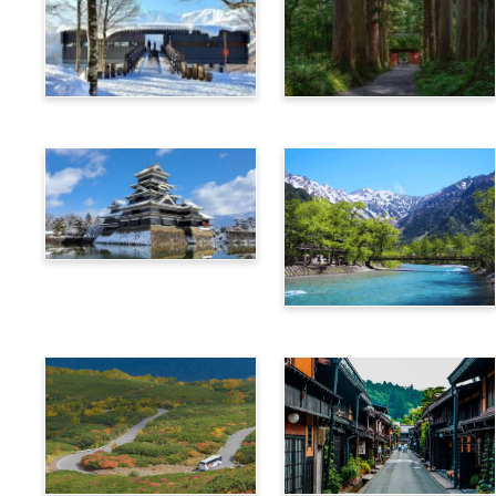
Hakuba
Nagano
Matsumoto
Kamikochi