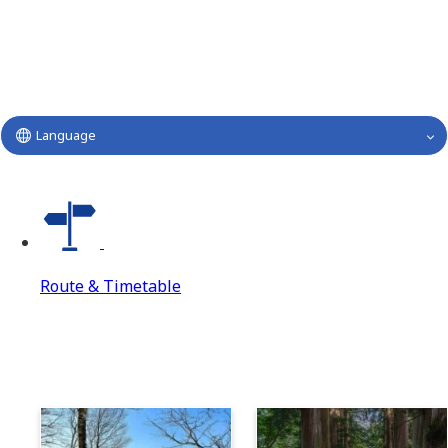
Language
Route & Timetable
Route & Timetable
Route & Timetable Top