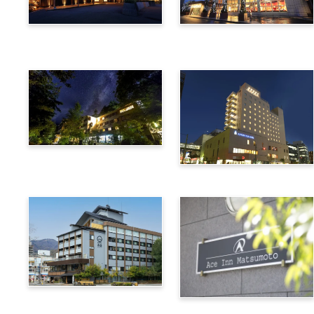
Utsukushigahara Onsen
Hotel Buena Vista
Shoho
Kamikochi Lemeiesta
Hotel
Alpico Plaza Hotel
Suwa Bettei SUHAKU
Ace Inn Matsumoto