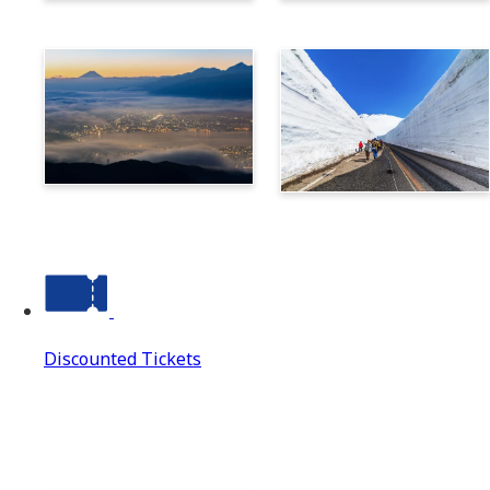
Norikura
Takayama
Suwa
Tateyama Kurobe Alpine
Route
Discounted Tickets
Discounted Tickets
Discounted Tickets Top