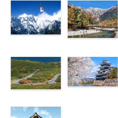
Alps Crossing Ticket
Alps Crossing Ticket
(Shinhotaka Ropeway
(Kamikochi Route)
Route)
4-Day Alps WIDE Free
Alps Crossing Ticket
Passport
(Norikura Route)