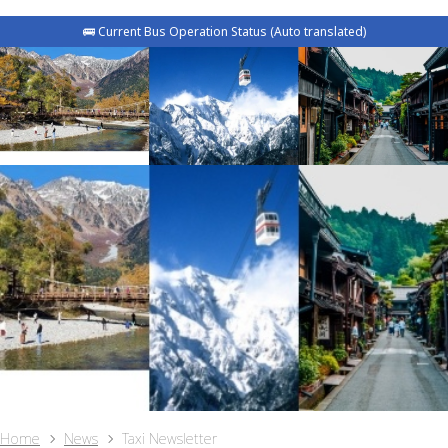
🚌 Current Bus Operation Status (Auto translated)
Home
News
Taxi Newsletter