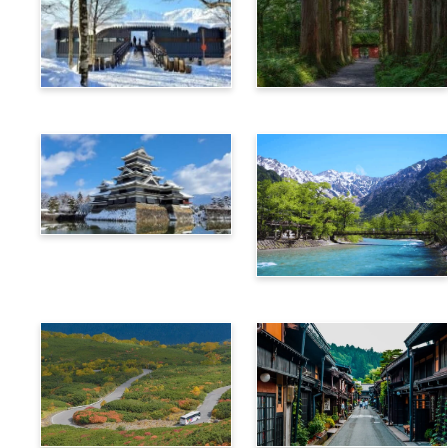
Hakuba
Nagano
Matsumoto
Kamikochi