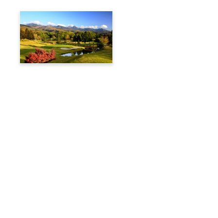
Tateshina Kogen Country
Club
Travelog
Hakuba Private Transfer
Customized Charter Taxi
News
FAQs
🚌 Current Bus Operation Status (Auto translated)