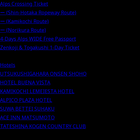
Alps Crossing Ticket
ー (Shin-Hotaka Ropeway Route)
ー (Kamikochi Route)
ー (Norikura Route)
4-Days Alps WIDE Free Passport
Zenkoji & Togakushi 1-Day Ticket
Hotels
UTSUKUSHIGAHARA ONSEN SHOHO
HOTEL BUENA VISTA
KAMIKOCHI LEMEIESTA HOTEL
ALPICO PLAZA HOTEL
SUWA BETTEI SUHAKU
ACE INN MATSUMOTO
TATESHINA KOGEN COUNTRY CLUB