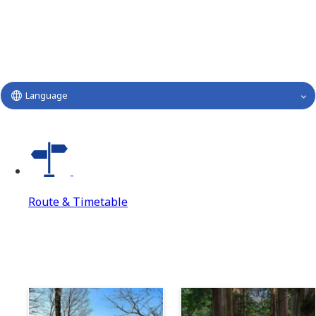
Language
Route & Timetable
Route & Timetable
Route & Timetable Top