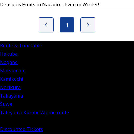
Delicious Fruits in Nagano – Even in Winter!
1
Route & Timetable
Hakuba
Nagano
Matsumoto
Kamikochi
Norikura
Takayama
Suwa
Tateyama Kurobe Alpine route
Discounted Tickets