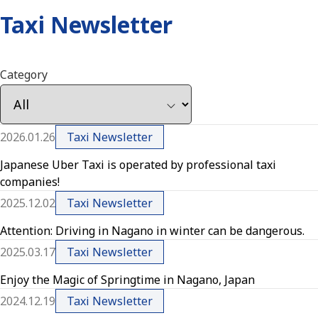
Taxi Newsletter
Category
2026.01.26
Taxi Newsletter
Japanese Uber Taxi is operated by professional taxi
companies!
2025.12.02
Taxi Newsletter
Attention: Driving in Nagano in winter can be dangerous.
2025.03.17
Taxi Newsletter
Enjoy the Magic of Springtime in Nagano, Japan
2024.12.19
Taxi Newsletter