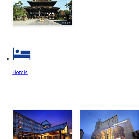
Zenkoji & Togakushi 1-
Day Ticket
Hotels
Hotels
Hotels Top