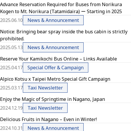
Advance Reservation Required for Buses from Norikura
Kogen to Mt. Norikura (Tatamidaira) ー Starting in 2025
2025.06.10
News & Announcement
Notice: Bringing bear spray inside the bus cabin is strictly
prohibited.
2025.05.13
News & Announcement
Reserve Your Kamikochi Bus Online – Links Available
2025.04.17
Special Offer & Campaign
Alpico Kotsu x Taipei Metro Special Gift Campaign
2025.03.17
Taxi Newsletter
Enjoy the Magic of Springtime in Nagano, Japan
2024.12.19
Taxi Newsletter
Delicious Fruits in Nagano – Even in Winter!
2024.10.31
News & Announcement