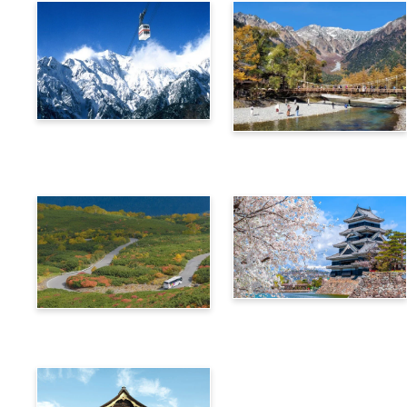
Alps Crossing Ticket
Alps Crossing Ticket
(Shinhotaka Ropeway
(Kamikochi Route)
Route)
4-Day Alps WIDE Free
Alps Crossing Ticket
Passport
(Norikura Route)