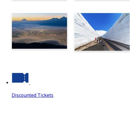
Norikura
Takayama
Suwa
Tateyama Kurobe Alpine
Route
Discounted Tickets
Discounted Tickets
Discounted Tickets Top