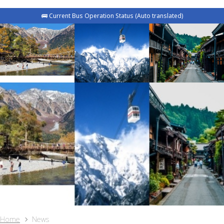
🚌 Current Bus Operation Status (Auto translated)
Home
News