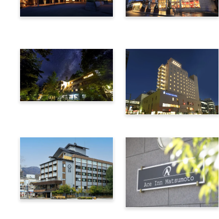
Utsukushigahara Onsen
Hotel Buena Vista
Shoho
Kamikochi Lemeiesta
Hotel
Alpico Plaza Hotel
Suwa Bettei SUHAKU
Ace Inn Matsumoto