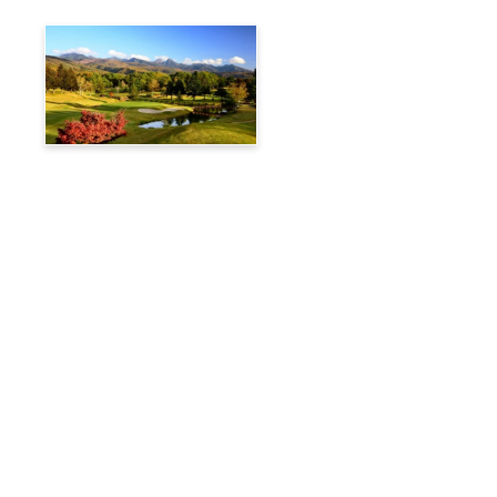
Tateshina Kogen Country
Club
Travelog
Hakuba Private Transfer
Customized Charter Taxi
News
FAQs
🚌 Current Bus Operation Status (Auto translated)