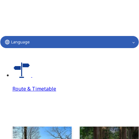
Language
Route & Timetable
Route & Timetable
Route & Timetable Top