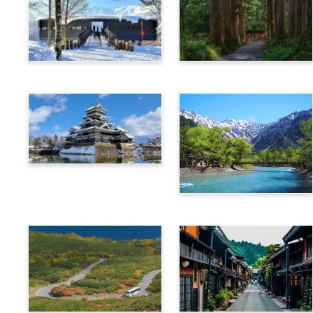
Hakuba
Nagano
Matsumoto
Kamikochi