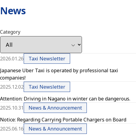
News
Category
2026.01.26
Taxi Newsletter
Japanese Uber Taxi is operated by professional taxi
companies!
2025.12.02
Taxi Newsletter
Attention: Driving in Nagano in winter can be dangerous.
2025.10.31
News & Announcement
Notice: Regarding Carrying Portable Chargers on Board
2025.06.16
News & Announcement