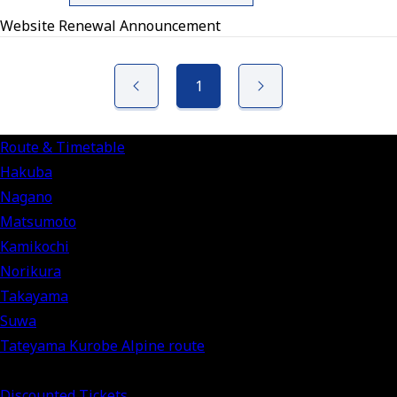
Website Renewal Announcement
1
Route & Timetable
Hakuba
Nagano
Matsumoto
Kamikochi
Norikura
Takayama
Suwa
Tateyama Kurobe Alpine route
Discounted Tickets