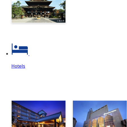
Zenkoji & Togakushi 1-
Day Ticket
Hotels
Hotels
Hotels Top