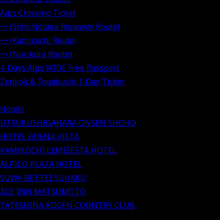
Alps Crossing Ticket
ー (Shin-Hotaka Ropeway Route)
ー (Kamikochi Route)
ー (Norikura Route)
4-Days Alps WIDE Free Passport
Zenkoji & Togakushi 1-Day Ticket
Hotels
UTSUKUSHIGAHARA ONSEN SHOHO
HOTEL BUENA VISTA
KAMIKOCHI LEMEIESTA HOTEL
ALPICO PLAZA HOTEL
SUWA BETTEI SUHAKU
ACE INN MATSUMOTO
TATESHINA KOGEN COUNTRY CLUB