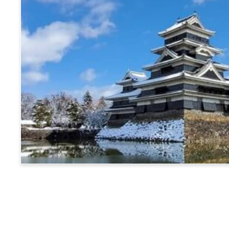
Matsumoto