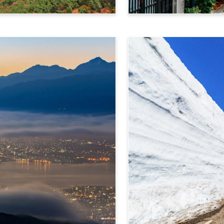
Takayama