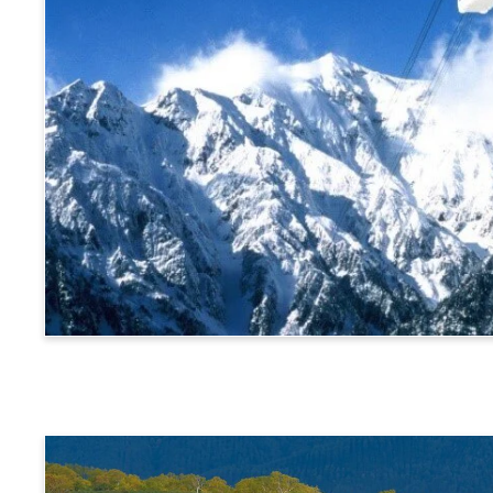
Alps Crossing Ticket (Shinhotaka Ropeway Route)