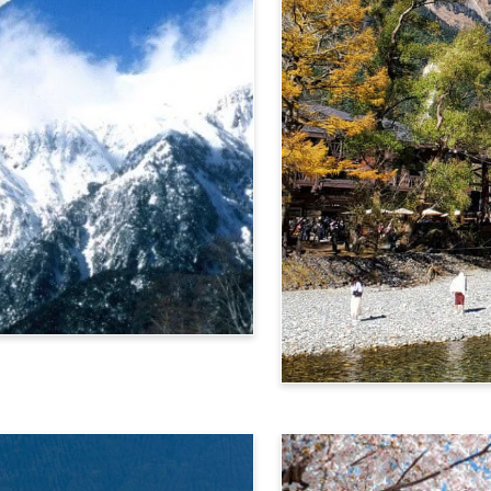
Alps Crossing Ticket (Ka