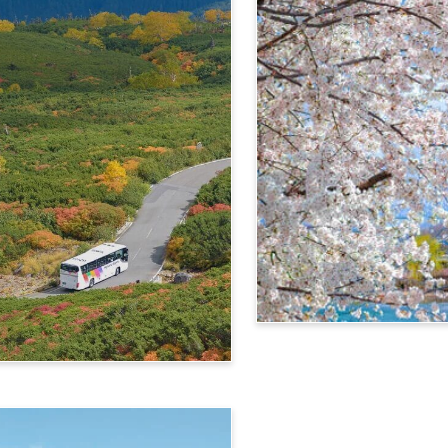
4-Day Alps WIDE Free Pa