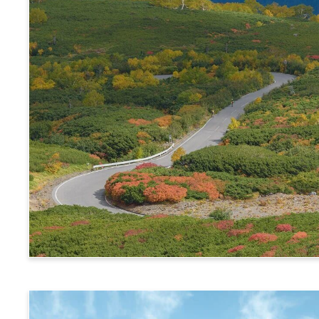
Alps Crossing Ticket (Norikura Route)