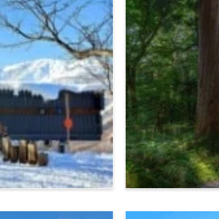
Nagano