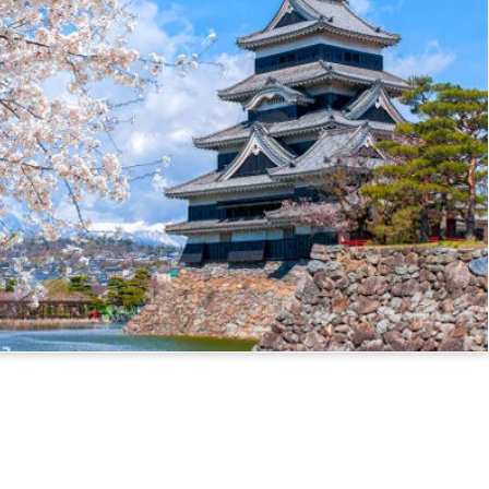
ssport