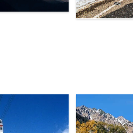
Tateyama Kurobe Alpine