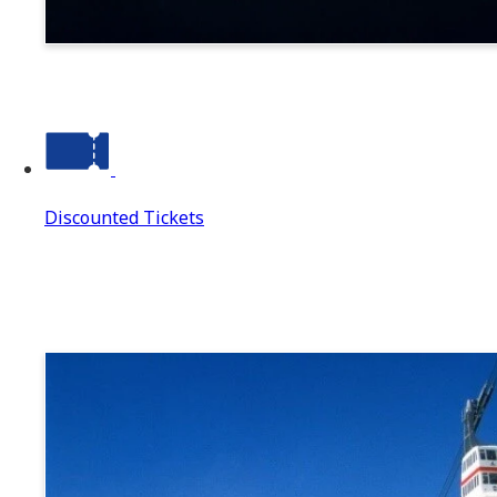
Suwa
Discounted Tickets
Discounted Tickets
Discounted Tickets Top