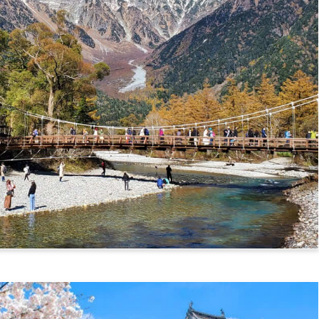
mikochi Route)