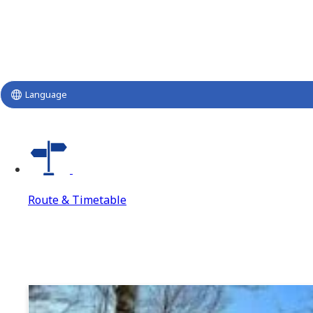
Language
Route & Timetable
Route & Timetable
Route & Timetable Top