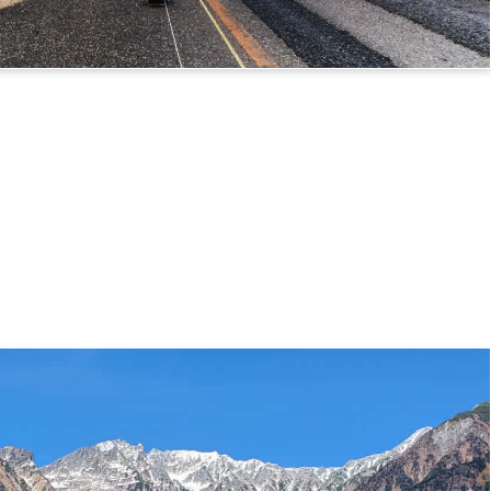
 Route