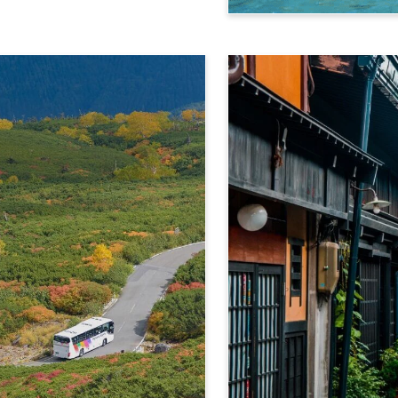
Kamikochi