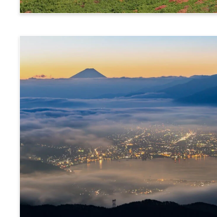
Norikura