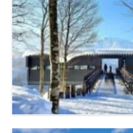
Hakuba