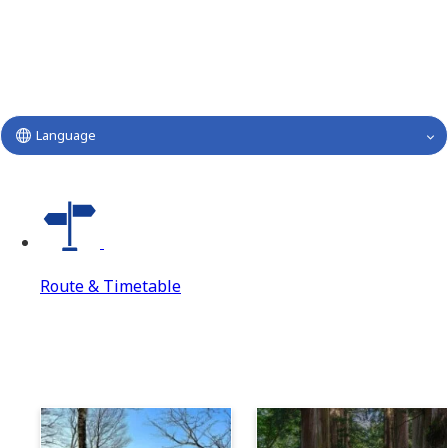
Language
Route & Timetable
Route & Timetable
Route & Timetable Top