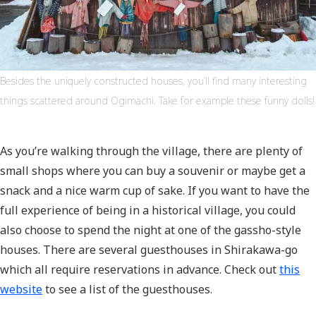
Besides the uniquely constructed houses, you’ll find many interesting
things scattered around Ogimachi. Take for example these funny dolls!
As you’re walking through the village, there are plenty of
small shops where you can buy a souvenir or maybe get a
snack and a nice warm cup of sake. If you want to have the
full experience of being in a historical village, you could
also choose to spend the night at one of the gassho-style
houses. There are several guesthouses in Shirakawa-go
which all require reservations in advance. Check out
this
website
to see a list of the guesthouses.