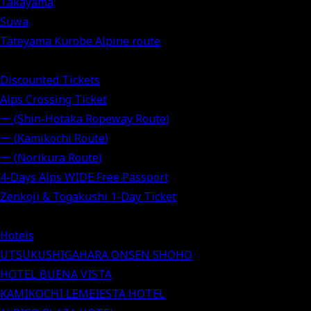
Takayama
Suwa
Tateyama Kurobe Alpine route
Discounted Tickets
Alps Crossing Ticket
ー (Shin-Hotaka Ropeway Route)
ー (Kamikochi Route)
ー (Norikura Route)
4-Days Alps WIDE Free Passport
Zenkoji & Togakushi 1-Day Ticket
Hotels
UTSUKUSHIGAHARA ONSEN SHOHO
HOTEL BUENA VISTA
KAMIKOCHI LEMEIESTA HOTEL