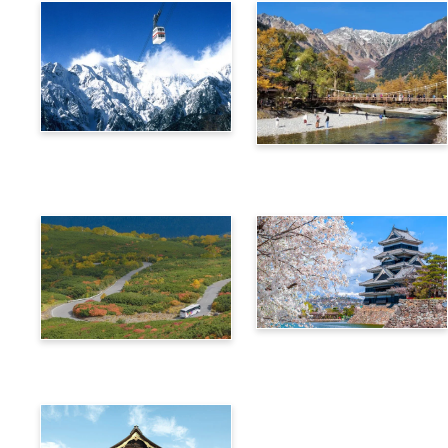
Alps Crossing Ticket
Alps Crossing Ticket
(Shinhotaka Ropeway
(Kamikochi Route)
Route)
4-Day Alps WIDE Free
Alps Crossing Ticket
Passport
(Norikura Route)