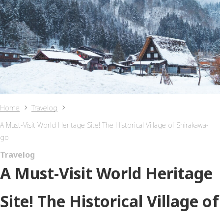
Home
Travelog
A Must-Visit World Heritage Site! The Historical Village of Shirakawa-
go
Travelog
A Must-Visit World Heritage
Site! The Historical Village of