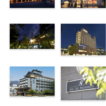
Utsukushigahara Onsen
Hotel Buena Vista
Shoho
Kamikochi Lemeiesta
Hotel
Alpico Plaza Hotel
Suwa Bettei SUHAKU
Ace Inn Matsumoto