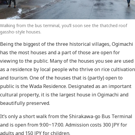
Walking from the bus terminal, you’ll soon see the thatched roof
gassho-style houses.
Being the biggest of the three historical villages, Ogimachi
has the most houses and a part of those are open for
viewing to the public. Many of the houses you see are used
as a residence by local people who thrive on rice cultivation
and tourism. One of the houses that is (partly) open to
public is the Wada Residence. Designated as an important
cultural property, it is the largest house in Ogimachi and
beautifully preserved.
It’s only a short walk from the Shirakawa-go Bus Terminal
and is open from 9:00~17:00. Admission costs 300 JPY for
adults and 150 JPY for children.