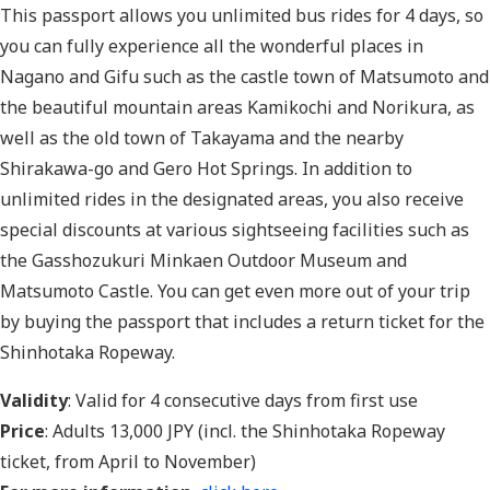
This passport allows you unlimited bus rides for 4 days, so
you can fully experience all the wonderful places in
Nagano and Gifu such as the castle town of Matsumoto and
the beautiful mountain areas Kamikochi and Norikura, as
well as the old town of Takayama and the nearby
Shirakawa-go and Gero Hot Springs. In addition to
unlimited rides in the designated areas, you also receive
special discounts at various sightseeing facilities such as
the Gasshozukuri Minkaen Outdoor Museum and
Matsumoto Castle. You can get even more out of your trip
by buying the passport that includes a return ticket for the
Shinhotaka Ropeway.
Validity
: Valid for 4 consecutive days from first use
Price
: Adults 13,000 JPY (incl. the Shinhotaka Ropeway
ticket, from April to November)