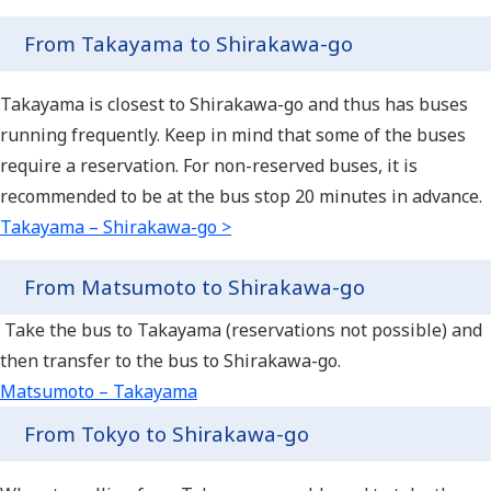
From Takayama to Shirakawa-go
Takayama is closest to Shirakawa-go and thus has buses
running frequently. Keep in mind that some of the buses
require a reservation. For non-reserved buses, it is
recommended to be at the bus stop 20 minutes in advance.
Takayama – Shirakawa-go >
From Matsumoto to Shirakawa-go
Take the bus to Takayama (reservations not possible) and
then transfer to the bus to Shirakawa-go.
Matsumoto – Takayama
From Tokyo to Shirakawa-go