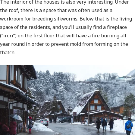
The interior of the houses is also very interesting. Under
the roof, there is a space that was often used as a
workroom for breeding silkworms. Below that is the living
space of the residents, and you’ll usually find a fireplace
(“irori”) on the first floor that will have a fire burning all
year round in order to prevent mold from forming on the
thatch.