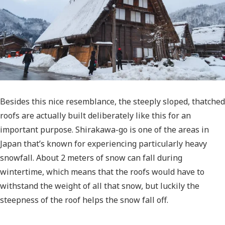
Besides this nice resemblance, the steeply sloped, thatched
roofs are actually built deliberately like this for an
important purpose. Shirakawa-go is one of the areas in
Japan that’s known for experiencing particularly heavy
snowfall. About 2 meters of snow can fall during
wintertime, which means that the roofs would have to
withstand the weight of all that snow, but luckily the
steepness of the roof helps the snow fall off.