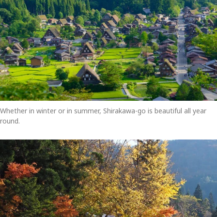
Whether in winter or in summer, Shirakawa-go is beautiful all year
round.