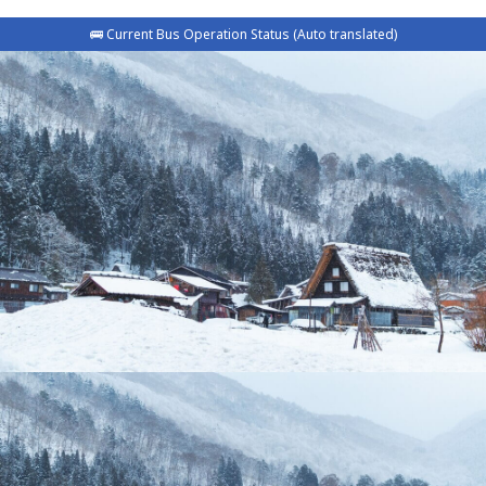
🚌 Current Bus Operation Status (Auto translated)