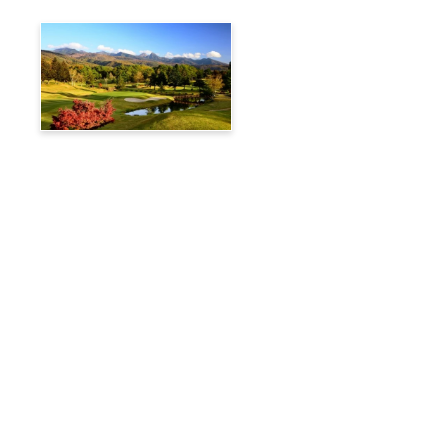
Tateshina Kogen Country
Club
Travelog
Hakuba Private Transfer
Customized Charter Taxi
News
FAQs
🚌 Current Bus Operation Status (Auto translated)