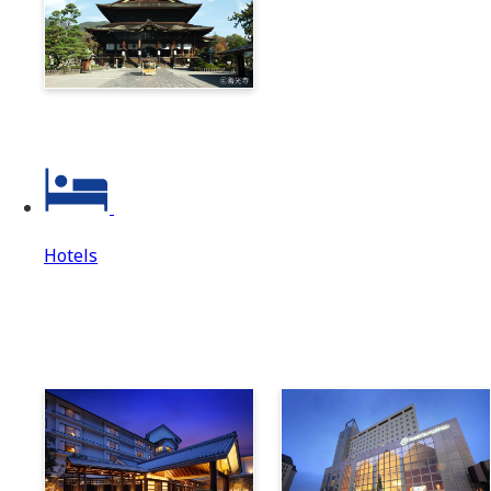
Zenkoji & Togakushi 1-
Day Ticket
Hotels
Hotels
Hotels Top