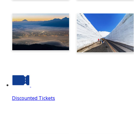
Norikura
Takayama
Suwa
Tateyama Kurobe Alpine
Route
Discounted Tickets
Discounted Tickets
Discounted Tickets Top