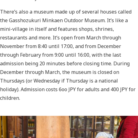
There’s also a museum made up of several houses called
the Gasshozukuri Minkaen Outdoor Museum. It’s like a
mini-village in itself and features shops, shrines,
restaurants and more. It’s open from March through
November from 8:40 until 17:00, and from December
through February from 9:00 until 16:00, with the last
admission being 20 minutes before closing time. During
December through March, the museum is closed on
Thursdays (or Wednesday if Thursday is a national
holiday). Admission costs 6oo JPY for adults and 400 JPY for
children.