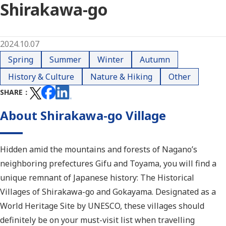
Shirakawa-go
2024.10.07
Spring
Summer
Winter
Autumn
History & Culture
Nature & Hiking
Other
SHARE
About Shirakawa-go Village
Hidden amid the mountains and forests of Nagano’s
neighboring prefectures Gifu and Toyama, you will find a
unique remnant of Japanese history: The Historical
Villages of Shirakawa-go and Gokayama. Designated as a
World Heritage Site by UNESCO, these villages should
definitely be on your must-visit list when travelling