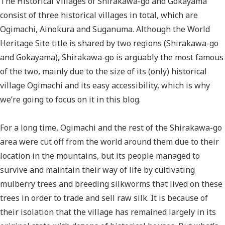
The Historical Villages of Shirakawa-go and Gokayama
consist of three historical villages in total, which are
Ogimachi, Ainokura and Suganuma. Although the World
Heritage Site title is shared by two regions (Shirakawa-go
and Gokayama), Shirakawa-go is arguably the most famous
of the two, mainly due to the size of its (only) historical
village Ogimachi and its easy accessibility, which is why
we’re going to focus on it in this blog.
For a long time, Ogimachi and the rest of the Shirakawa-go
area were cut off from the world around them due to their
location in the mountains, but its people managed to
survive and maintain their way of life by cultivating
mulberry trees and breeding silkworms that lived on these
trees in order to trade and sell raw silk. It is because of
their isolation that the village has remained largely in its