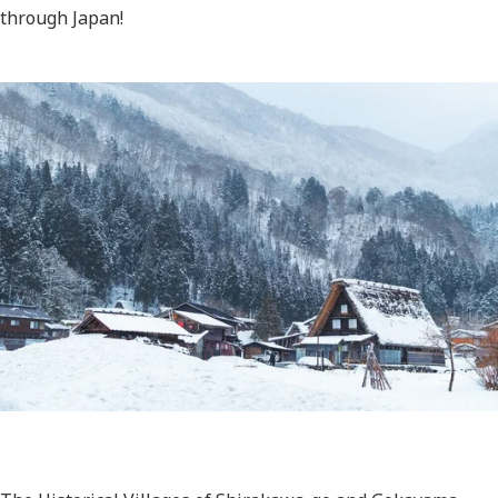
through Japan!