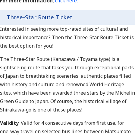
For more information
,
click here
.
Three-Star Route Ticket
Interested in seeing more top-rated sites of cultural and
historical importance? Then the Three-Star Route Ticket is
the best option for you!
The Three-Star Route (Kanazawa / Toyama type) is a
sightseeing route that takes you through exceptional parts
of Japan to breathtaking sceneries, authentic places filled
with history and culture and renowned World Heritage
sites, which have been awarded three stars by the Michelin
Green Guide to Japan. Of course, the historical village of
Shirakawa-go is one of those places!
Validity
: Valid for 4 consecutive days from first use, for
one-way travel on selected bus lines between Matsumoto