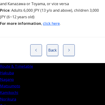
and Kanazawa or Toyama, or vice versa
Price
: Adults 6,000 JPY (13 y/o and above), children 3,000
JPY (6~12 years old)
For more information
,
click here
.
Back
Route & Timetable
Hakuba
Nagano
Matsumoto
Kamikochi
Norikura