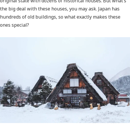
original state with dozens of historical houses. But what’s
the big deal with these houses, you may ask. Japan has
hundreds of old buildings, so what exactly makes these
ones special?