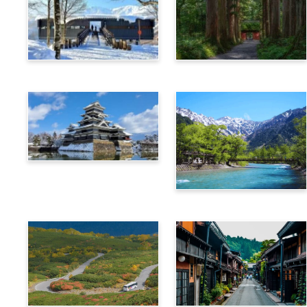
Hakuba
Nagano
Matsumoto
Kamikochi