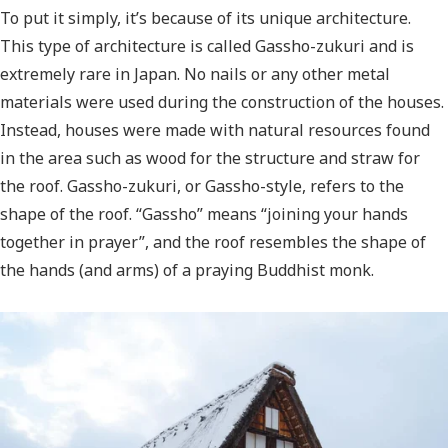
To put it simply, it’s because of its unique architecture.
This type of architecture is called Gassho-zukuri and is
extremely rare in Japan. No nails or any other metal
materials were used during the construction of the houses.
Instead, houses were made with natural resources found
in the area such as wood for the structure and straw for
the roof. Gassho-zukuri, or Gassho-style, refers to the
shape of the roof. “Gassho” means “joining your hands
together in prayer”, and the roof resembles the shape of
the hands (and arms) of a praying Buddhist monk.