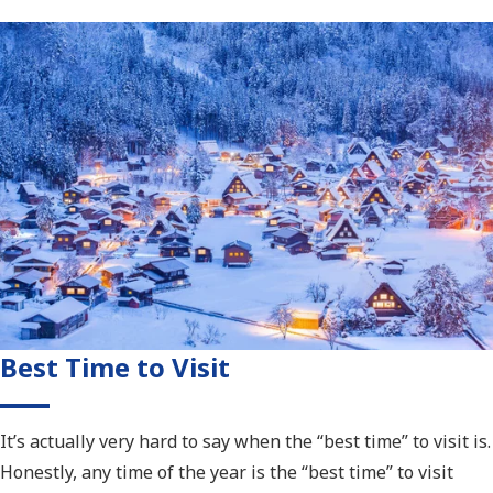
Best Time to Visit
It’s actually very hard to say when the “best time” to visit is.
Honestly, any time of the year is the “best time” to visit