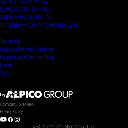
ALPICO PLAZA HOTEL
SUWA BETTEI SUHAKU
ACE INN MATSUMOTO
TATESHINA KOGEN COUNTRY CLUB
Travelog
Hakuba Private Transfer
Customized Charter Taxi
News
FAQs
by
Company overview
Privacy Policy
© ALPICO HOLDINGS Co., Ltd.