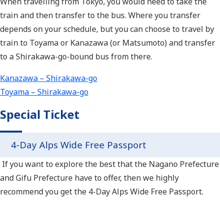
When travelling from Tokyo, you would need to take the
train and then transfer to the bus. Where you transfer
depends on your schedule, but you can choose to travel by
train to Toyama or Kanazawa (or Matsumoto) and transfer
to a Shirakawa-go-bound bus from there.
Kanazawa – Shirakawa-go
Toyama – Shirakawa-go
Special Ticket
4-Day Alps Wide Free Passport
If you want to explore the best that the Nagano Prefecture
and Gifu Prefecture have to offer, then we highly
recommend you get the 4-Day Alps Wide Free Passport.