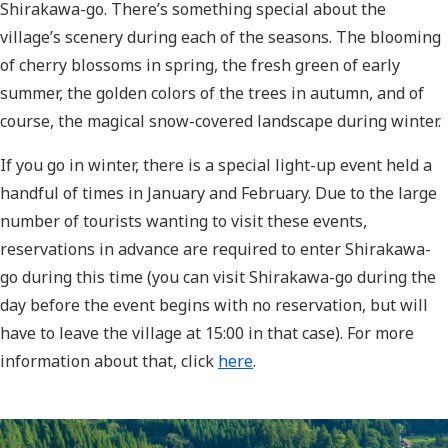
Shirakawa-go. There’s something special about the
village’s scenery during each of the seasons. The blooming
of cherry blossoms in spring, the fresh green of early
summer, the golden colors of the trees in autumn, and of
course, the magical snow-covered landscape during winter.
If you go in winter, there is a special light-up event held a
handful of times in January and February. Due to the large
number of tourists wanting to visit these events,
reservations in advance are required to enter Shirakawa-
go during this time (you can visit Shirakawa-go during the
day before the event begins with no reservation, but will
have to leave the village at 15:00 in that case). For more
information about that, click
here
.