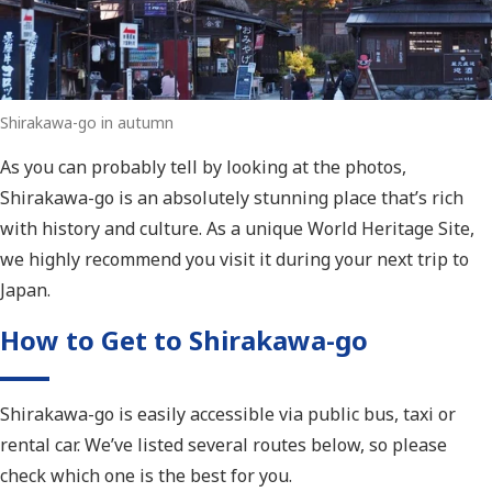
Shirakawa-go in autumn
As you can probably tell by looking at the photos,
Shirakawa-go is an absolutely stunning place that’s rich
with history and culture. As a unique World Heritage Site,
we highly recommend you visit it during your next trip to
Japan.
How to Get to Shirakawa-go
Shirakawa-go is easily accessible via public bus, taxi or
rental car. We’ve listed several routes below, so please
check which one is the best for you.