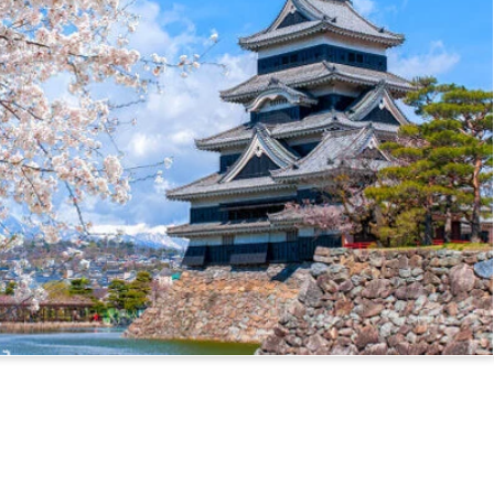
ssport