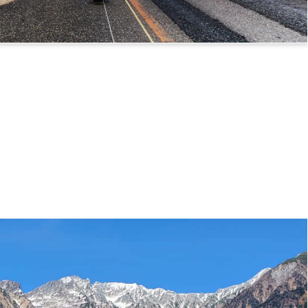
 Route