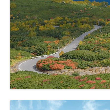
Alps Crossing Ticket (Norikura Route)