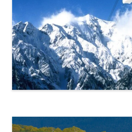
Alps Crossing Ticket (Shinhotaka Ropeway Route)