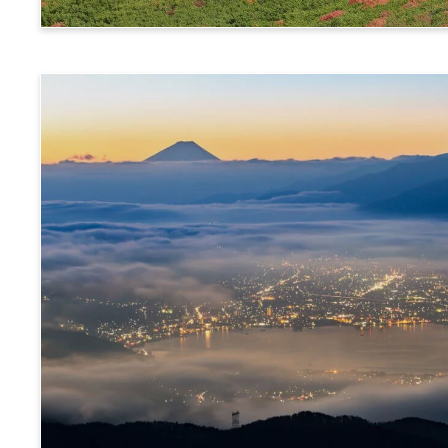
Norikura