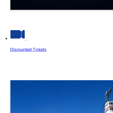
Suwa
Discounted Tickets
Discounted Tickets
Discounted Tickets Top