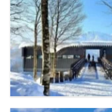
Hakuba