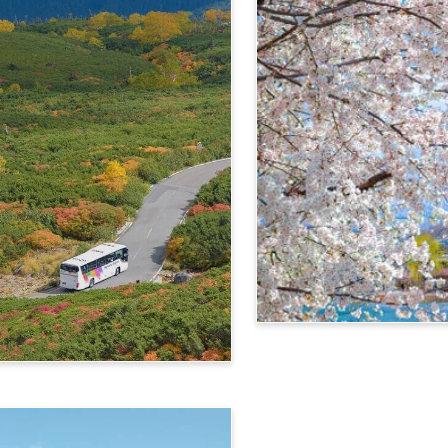
4-Day Alps WIDE Free Pa