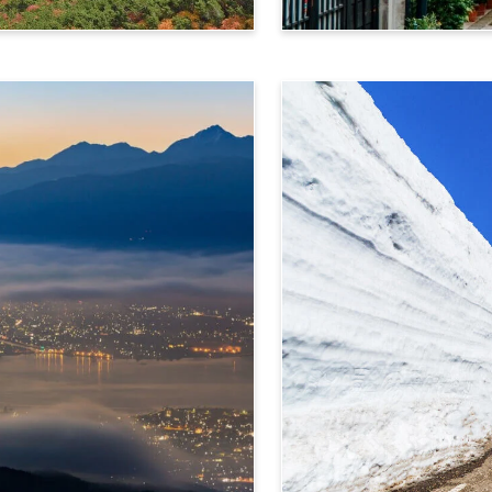
Takayama