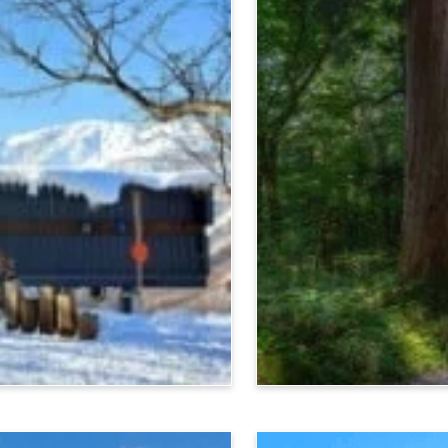
Nagano