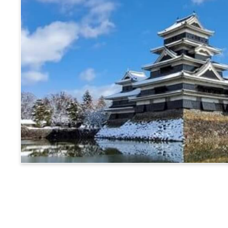
Matsumoto