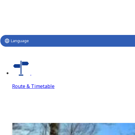
Language
Route & Timetable
Route & Timetable
Route & Timetable Top