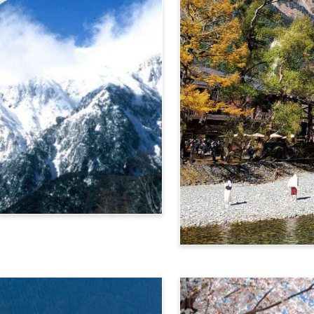
Alps Crossing Ticket (Ka