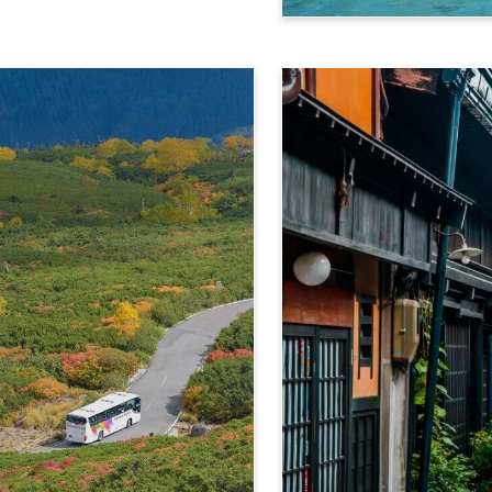
Kamikochi