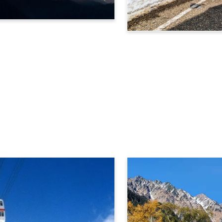
Tateyama Kurobe Alpine