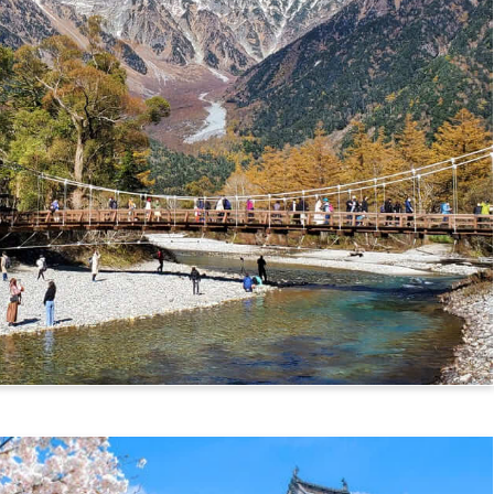
mikochi Route)