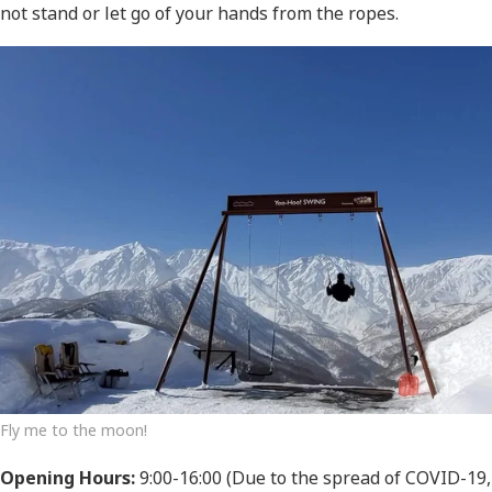
not stand or let go of your hands from the ropes.
Fly me to the moon!
Opening Hours:
9:00-16:00 (Due to the spread of COVID-19,