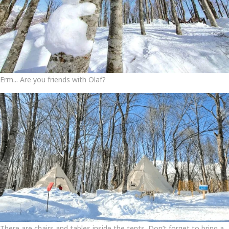
Erm... Are you friends with Olaf?
There are chairs and tables inside the tents. Don’t forget to bring a