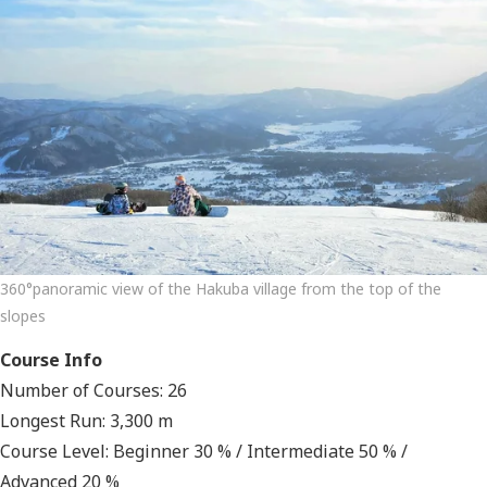
360°panoramic view of the Hakuba village from the top of the
slopes
Course Info
Number of Courses: 26
Longest Run: 3,300 m
Course Level: Beginner 30 % / Intermediate 50 % /
Advanced 20 %