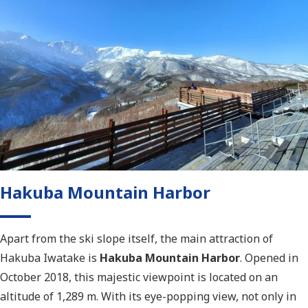
Hakuba Mountain Harbor
Apart from the ski slope itself, the main attraction of
Hakuba Iwatake is
Hakuba Mountain Harbor
. Opened in
October 2018, this majestic viewpoint is located on an
altitude of 1,289 m. With its eye-popping view, not only in