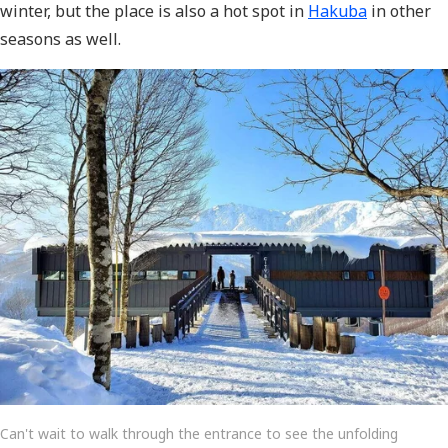
winter, but the place is also a hot spot in
Hakuba
in other
seasons as well.
Can't wait to walk through the entrance to see the unfolding