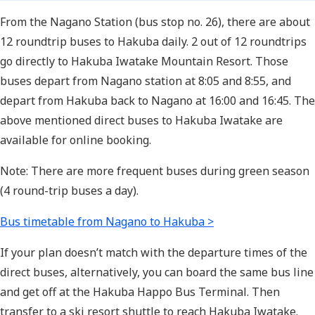
From the Nagano Station (bus stop no. 26), there are about
12 roundtrip buses to Hakuba daily. 2 out of 12 roundtrips
go directly to Hakuba Iwatake Mountain Resort. Those
buses depart from Nagano station at 8:05 and 8:55, and
depart from Hakuba back to Nagano at 16:00 and 16:45. The
above mentioned direct buses to Hakuba Iwatake are
available for online booking.
Note: There are more frequent buses during green season
(4 round-trip buses a day).
Bus timetable from Nagano to Hakuba >
If your plan doesn’t match with the departure times of the
direct buses, alternatively, you can board the same bus line
and get off at the Hakuba Happo Bus Terminal. Then
transfer to a ski resort shuttle to reach Hakuba Iwatake.