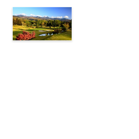
Tateshina Kogen Country
Club
Travelog
Hakuba Private Transfer
Customized Charter Taxi
News
FAQs
🚌 Current Bus Operation Status (Auto translated)