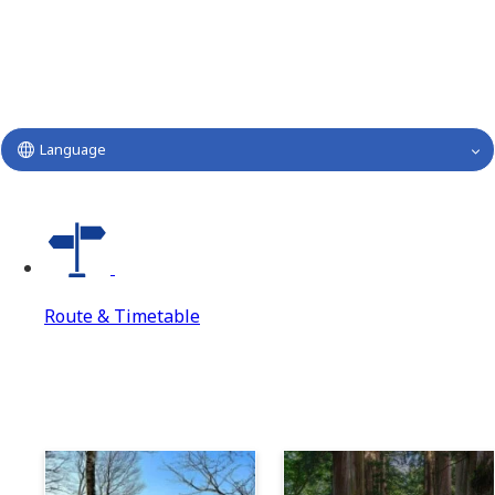
Language
Route & Timetable
Route & Timetable
Route & Timetable Top