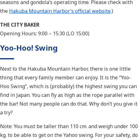
seasons and gondola’s operating time. Please check with
the
Hakuba Mountain Harbor’s official website
.)
THE CITY BAKER
Opening Hours: 9:00 – 15:30 (LO 15:00)
Yoo-Hoo! Swing
Next to the Hakuba Mountain Harbor, there is one little
thing that every family member can enjoy. It is the “Yoo-
Hoo Swing”, which is (probably) the highest swing you can
find in Japan. You can fly as high as the rope parallel with
the bar! Not many people can do that. Why don’t you give it
a try?
Note: You must be taller than 110 cm. and weigh under 100
kg. to be able to get on the Yahoo swing. For your safety, do