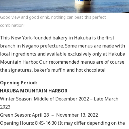
Good view and good drink, nothing can beat this perfect
combination!
This New York-founded bakery in Hakuba is the first
branch in Nagano prefecture. Some menus are made with
local ingredients and available exclusively only at Hakuba
Mountain Harbor. Our recommended menus are of course
the signatures, baker’s muffin and hot chocolate!
Opening Period:
HAKUBA MOUNTAIN HARBOR
Winter Season: Middle of December 2022 – Late March
2023
Green Season: April 28 – November 13, 2022
Opening Hours: 8:45-16:30 (It may differ depending on the