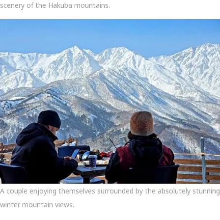
scenery of the Hakuba mountains.
A couple enjoying themselves surrounded by the absolutely stunning
winter mountain views.