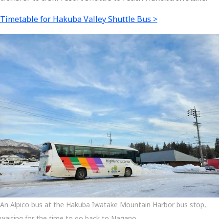
Timetable for Hakuba Valley Shuttle Bus >
An Alpico bus at the Hakuba Iwatake Mountain Harbor bus stop,
waiting for the time to go back to Nagano.