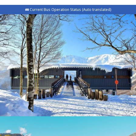
🚌 Current Bus Operation Status (Auto translated)