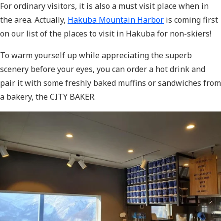
For ordinary visitors, it is also a must visit place when in
the area. Actually,
Hakuba Mountain Harbor
is coming first
on our list of the places to visit in Hakuba for non-skiers!
To warm yourself up while appreciating the superb
scenery before your eyes, you can order a hot drink and
pair it with some freshly baked muffins or sandwiches from
a bakery, the CITY BAKER.