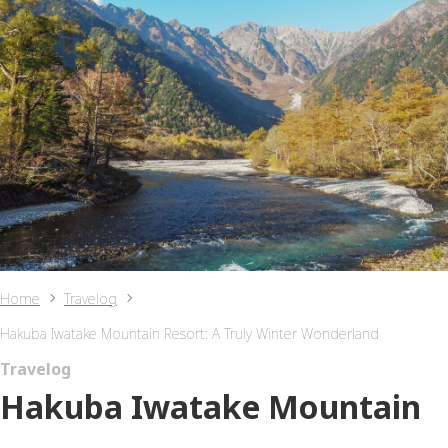
Home
Travelog
Hakuba Iwatake Mountain Resort: A Truly Winter Wonderland
Travelog
Hakuba Iwatake Mountain