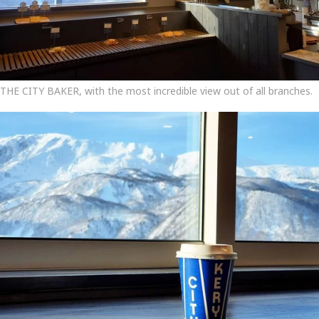
THE CITY BAKER, with the most incredible view out of all branches.