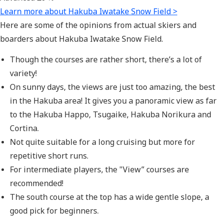
Learn more about Hakuba Iwatake Snow Field >
Here are some of the opinions from actual skiers and
boarders about Hakuba Iwatake Snow Field.
Though the courses are rather short, there’s a lot of
variety!
On sunny days, the views are just too amazing, the best
in the Hakuba area! It gives you a panoramic view as far
to the Hakuba Happo, Tsugaike, Hakuba Norikura and
Cortina.
Not quite suitable for a long cruising but more for
repetitive short runs.
For intermediate players, the "View” courses are
recommended!
The south course at the top has a wide gentle slope, a
good pick for beginners.