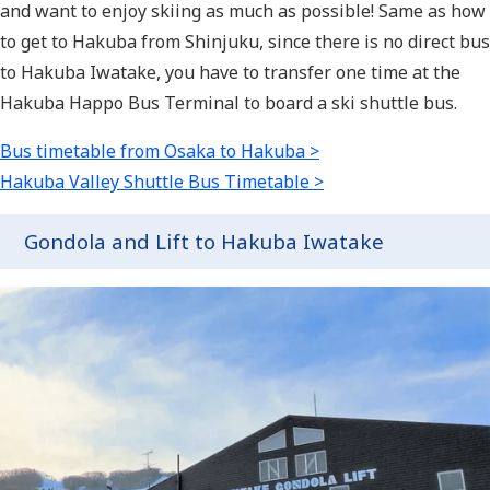
and want to enjoy skiing as much as possible! Same as how
to get to Hakuba from Shinjuku, since there is no direct bus
to Hakuba Iwatake, you have to transfer one time at the
Hakuba Happo Bus Terminal to board a ski shuttle bus.
Bus timetable from Osaka to Hakuba >
Hakuba Valley Shuttle Bus Timetable >
Gondola and Lift to Hakuba Iwatake