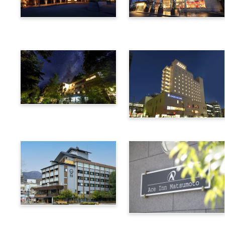
Utsukushigahara Onsen
Hotel Buena Vista
Shoho
Kamikochi Lemeiesta
Hotel
Alpico Plaza Hotel
Suwa Bettei SUHAKU
Ace Inn Matsumoto