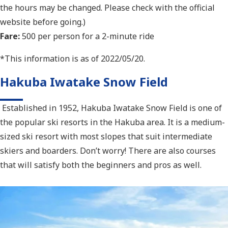
the hours may be changed. Please check with the official
website before going.)
Fare:
500 per person for a 2-minute ride
*This information is as of 2022/05/20.
Hakuba Iwatake Snow Field
Established in 1952, Hakuba Iwatake Snow Field is one of
the popular ski resorts in the Hakuba area. It is a medium-
sized ski resort with most slopes that suit intermediate
skiers and boarders. Don’t worry! There are also courses
that will satisfy both the beginners and pros as well.