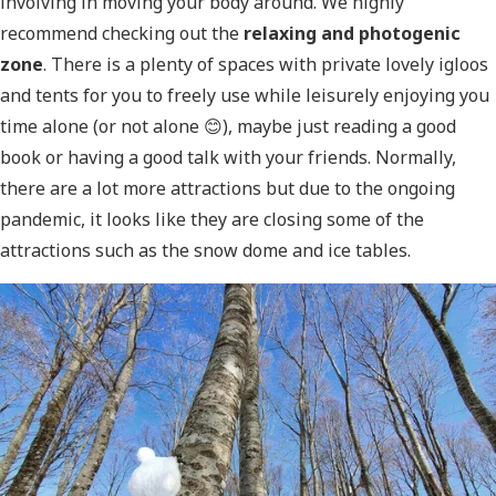
involving in moving your body around. We highly
recommend checking out the
relaxing and photogenic
zone
. There is a plenty of spaces with private lovely igloos
and tents for you to freely use while leisurely enjoying you
time alone (or not alone 😊), maybe just reading a good
book or having a good talk with your friends. Normally,
there are a lot more attractions but due to the ongoing
pandemic, it looks like they are closing some of the
attractions such as the snow dome and ice tables.