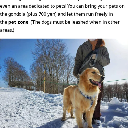
even an area dedicated to pets! You can bring your pets on
the gondola (plus 700 yen) and let them run freely in
the
pet zone
. (The dogs must be leashed when in other
areas.)