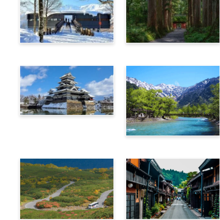
Hakuba
Nagano
Matsumoto
Kamikochi