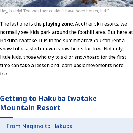
Hey, buddy! The weather couldn’t have been better, huh?
The last one is the
playing zone
. At other ski resorts, we
normally see kids park around the foothill area. But here at
Hakuba Iwatake, it is in the summit area! You can rent a
snow tube, a sled or even snow boots for free. Not only
little kids, those who try to ski or snowboard for the first
time can take a lesson and learn basic movements here,
too.
Getting to Hakuba Iwatake
Mountain Resort
From Nagano to Hakuba