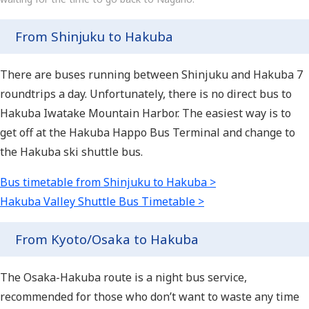
From Shinjuku to Hakuba
There are buses running between Shinjuku and Hakuba 7
roundtrips a day. Unfortunately, there is no direct bus to
Hakuba Iwatake Mountain Harbor. The easiest way is to
get off at the Hakuba Happo Bus Terminal and change to
the Hakuba ski shuttle bus.
Bus timetable from Shinjuku to Hakuba >
Hakuba Valley Shuttle Bus Timetable >
From Kyoto/Osaka to Hakuba
The Osaka-Hakuba route is a night bus service,
recommended for those who don’t want to waste any time