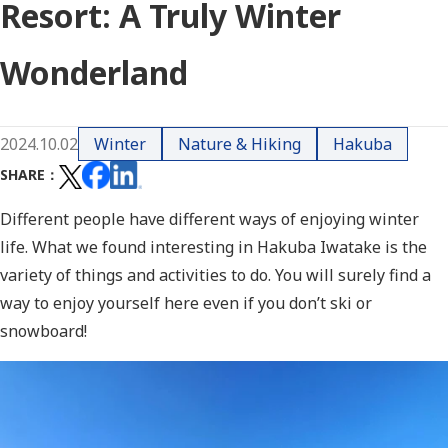
Resort: A Truly Winter
Wonderland
2024.10.02
Winter
Nature & Hiking
Hakuba
SHARE
Different people have different ways of enjoying winter
life. What we found interesting in Hakuba Iwatake is the
variety of things and activities to do. You will surely find a
way to enjoy yourself here even if you don’t ski or
snowboard!