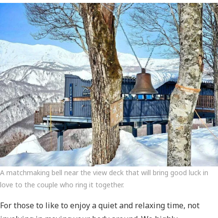
A matchmaking bell near the view deck that will bring good luck in
love to the couple who ring it together.
For those to like to enjoy a quiet and relaxing time, not