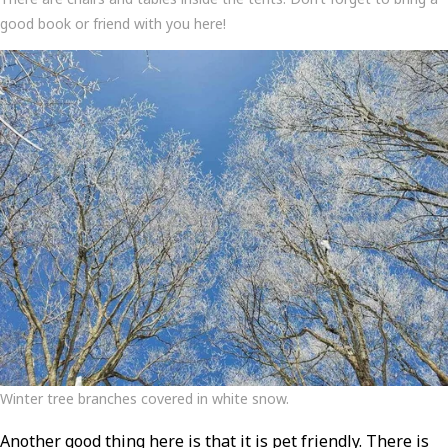
good book or friend with you here!
Winter tree branches covered in white snow.
Another good thing here is that it is pet friendly. There is