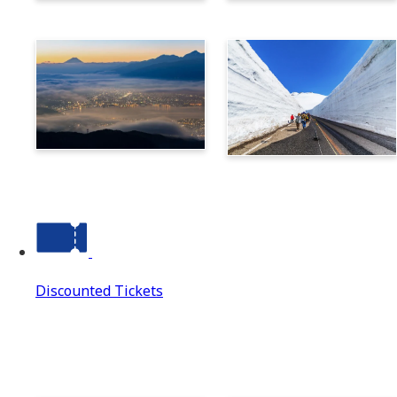
Norikura
Takayama
Suwa
Tateyama Kurobe Alpine
Route
Discounted Tickets
Discounted Tickets
Discounted Tickets Top