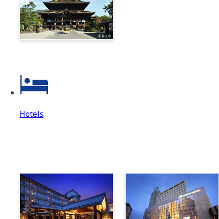
Zenkoji & Togakushi 1-
Day Ticket
Hotels
Hotels
Hotels Top