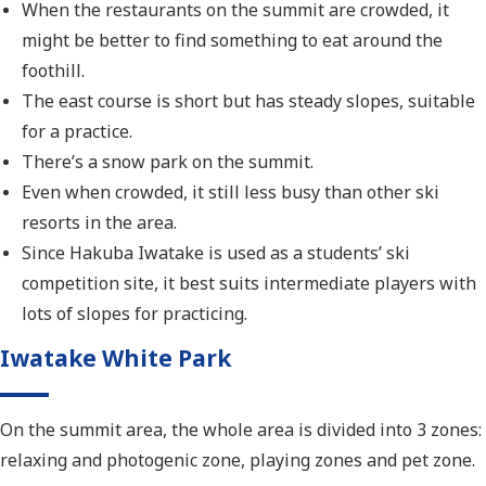
When the restaurants on the summit are crowded, it
might be better to find something to eat around the
foothill.
The east course is short but has steady slopes, suitable
for a practice.
There’s a snow park on the summit.
Even when crowded, it still less busy than other ski
resorts in the area.
Since Hakuba Iwatake is used as a students’ ski
competition site, it best suits intermediate players with
lots of slopes for practicing.
Iwatake White Park
On the summit area, the whole area is divided into 3 zones:
relaxing and photogenic zone, playing zones and pet zone.