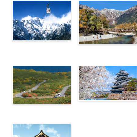
Alps Crossing Ticket
Alps Crossing Ticket
(Shinhotaka Ropeway
(Kamikochi Route)
Route)
4-Day Alps WIDE Free
Alps Crossing Ticket
Passport
(Norikura Route)