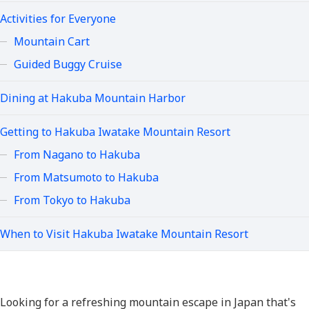
Activities for Everyone
Mountain Cart
Guided Buggy Cruise
Dining at Hakuba Mountain Harbor
Getting to Hakuba Iwatake Mountain Resort
From Nagano to Hakuba
From Matsumoto to Hakuba
From Tokyo to Hakuba
When to Visit Hakuba Iwatake Mountain Resort
Looking for a refreshing mountain escape in Japan that's