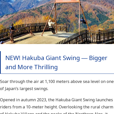
NEW! Hakuba Giant S
wing ― Bigger
and More Thrilling
Soar through the air at 1,100 meters above sea level on one
of Japan’s largest swings.
Opened in autumn 2023, the Hakuba Giant Swing launches
riders from a 10-meter height. Overlooking the rural charm