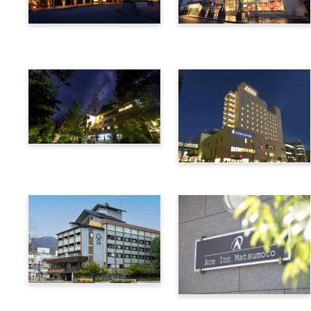
Utsukushigahara Onsen
Hotel Buena Vista
Shoho
Kamikochi Lemeiesta
Hotel
Alpico Plaza Hotel
Suwa Bettei SUHAKU
Ace Inn Matsumoto