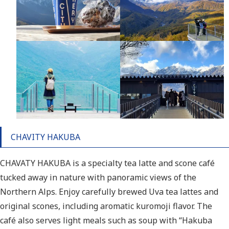
CHAVITY HAKUBA
CHAVATY HAKUBA is a specialty tea latte and scone café
tucked away in nature with panoramic views of the
Northern Alps. Enjoy carefully brewed Uva tea lattes and
original scones, including aromatic kuromoji flavor. The
café also serves light meals such as soup with “Hakuba