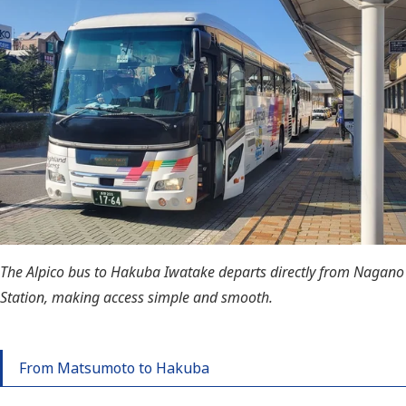
The Alpico bus to Hakuba Iwatake departs directly from Nagano
Station, making access simple and smooth.
From Matsumoto to Hakuba