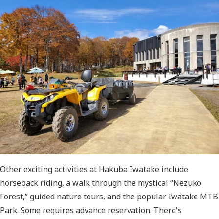
Other exciting activities at Hakuba Iwatake include
horseback riding, a walk through the mystical “Nezuko
Forest,” guided nature tours, and the popular Iwatake MTB
Park. Some requires advance reservation. There's