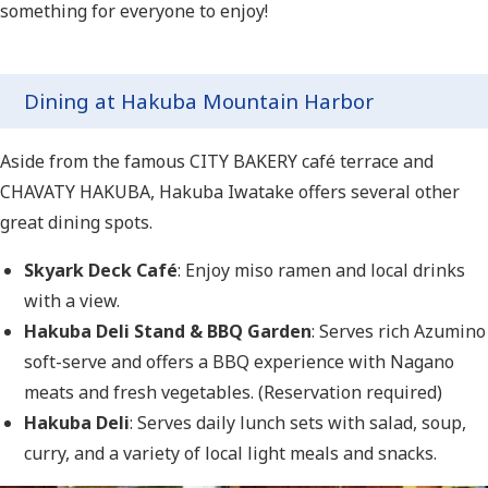
something for everyone to enjoy!
Dining at Hakuba Mountain Harbor
Aside from the famous CITY BAKERY café terrace and
CHAVATY HAKUBA, Hakuba Iwatake offers several other
great dining spots.
Skyark Deck Café
: Enjoy miso ramen and local drinks
with a view.
Hakuba Deli Stand & BBQ Garden
: Serves rich Azumino
soft-serve and offers a BBQ experience with Nagano
meats and fresh vegetables. (Reservation required)
Hakuba Deli
: Serves daily lunch sets with salad, soup,
curry, and a variety of local light meals and snacks.