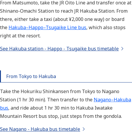
From
Matsumoto, take the JR Oito Line and transfer once at
Shinano-Omachi Station to reach JR Hakuba Station. From
there, either take a taxi (about ¥2,000 one way) or board
the
Hakuba–Happo–Tsugaike Line bus
, which also stops
right at the resort.
See Hakuba station - Happo - Tsugaike bus timetable
From Tokyo to Hakuba
Take the Hokuriku Shinkansen from Tokyo to Nagano
Station (1 hr 30 min). Then transfer to the
Nagano–Hakuba
bus
, and ride about 1 hr 30 min to Hakuba Iwatake
Mountain Resort bus stop, just steps from the gondola.
See Nagano - Hakuba bus timetable