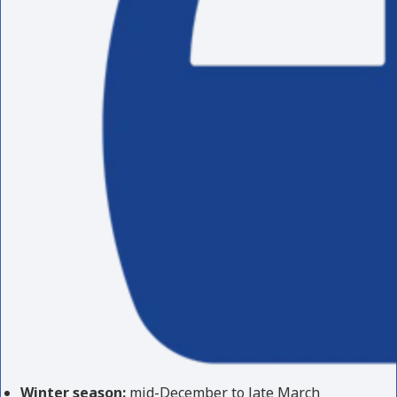
Winter season:
mid-December to late March