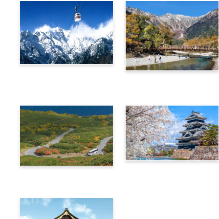
Alps Crossing Ticket
Alps Crossing Ticket
(Shinhotaka Ropeway
(Kamikochi Route)
Route)
4-Day Alps WIDE Free
Alps Crossing Ticket
Passport
(Norikura Route)