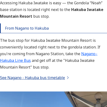
A
ccessing Hakuba Iwatake is easy — the Gondola “Noah”
base station is located right next to the
Hakuba Iwatake
Mountain Resort
bus stop
.
From Nagano to Hakuba
The bus stop for Hakuba Iwatake Mountain Resort is
conveniently located right next to the gondola station. If
you're coming from Nagano Station, take the
Nagano–
Hakuba Line Bus
and get off at the
"Hakuba Iwatake
Mountain Resort" b
us stop.
See Nagano - Hakuba bus timetable