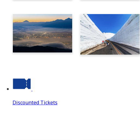
Norikura
Takayama
Suwa
Tateyama Kurobe Alpine
Route
Discounted Tickets
Discounted Tickets
Discounted Tickets Top