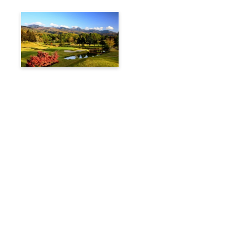
Tateshina Kogen Country
Club
Travelog
Hakuba Private Transfer
Customized Charter Taxi
News
FAQs
🚌 Current Bus Operation Status (Auto translated)