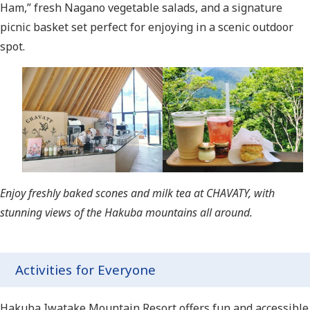
Ham,” fresh Nagano vegetable salads, and a signature
picnic basket set perfect for enjoying in a scenic outdoor
spot.
Enjoy freshly baked scones and milk tea at CHAVATY, with
stunning views of the Hakuba mountains all around.
Activities for Everyone
Hakuba Iwatake Mountain Resort offers fun and accessible