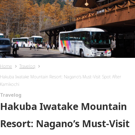
Home
Travelog
Hakuba Iwatake Mountain Resort: Nagano’s Must-Visit Spot After
Kamikochi
Travelog
Hakuba Iwatake Mountain
Resort: Nagano’s Must-Visit