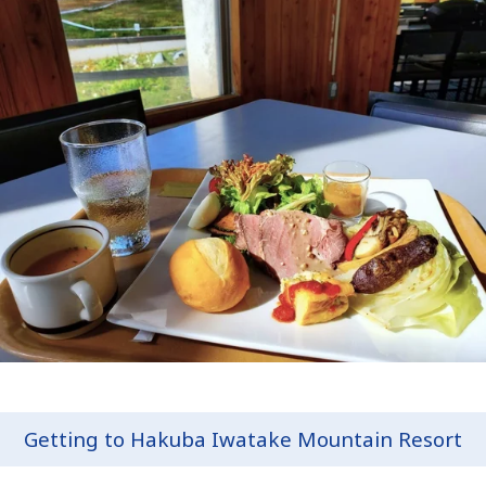
Getting to Hakuba Iwatake Mountain Resort