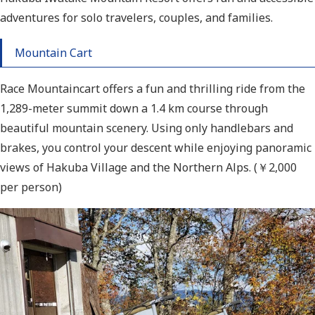
adventures for solo travelers, couples, and families.
Mountain Cart
Race Mountaincart offers a fun and thrilling ride from the
1,289-meter summit down a 1.4 km course through
beautiful mountain scenery. Using only handlebars and
brakes, you control your descent while enjoying panoramic
views of Hakuba Village and the Northern Alps. (￥2,000
per person)