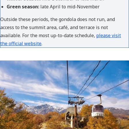
Green season:
late April to mid-November
Outside these periods, the gondola does not run, and
access to the summit area, café, and terrace is not
available. For the most up-to-date schedule,
please visit
the official website
.