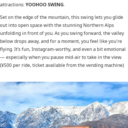
attractions:
YOOHOO SWING
.
Set on the edge of the mountain, this swing lets you glide
out into open space with the stunning Northern Alps
unfolding in front of you. As you swing forward, the valley
below drops away, and for a moment, you feel like you're
flying. It’s fun, Instagram-worthy, and even a bit emotional
— especially when you pause mid-air to take in the view.
(¥500 per ride, ticket available from the vending machine)