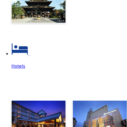
Zenkoji & Togakushi 1-
Day Ticket
Hotels
Hotels
Hotels Top