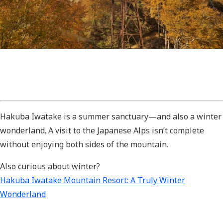
Hakuba Iwatake is a summer sanctuary—and also a winter
wonderland. A visit to the Japanese Alps isn’t complete
without enjoying both sides of the mountain.
Also curious about winter?
Hakuba Iwatake Mountain Resort: A Truly Winter
Wonderland