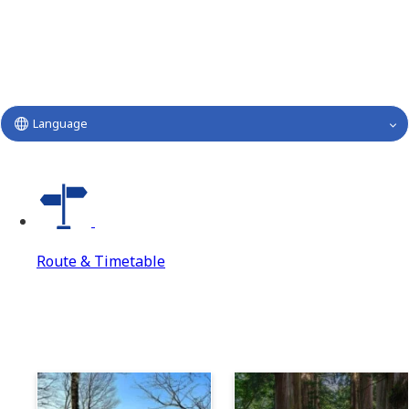
Language
Route & Timetable
Route & Timetable
Route & Timetable Top