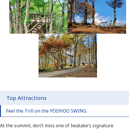
Top Attractions
Feel the Trill on the YOOHOO SWING
At the summit, don’t miss one of Iwatake’s signature