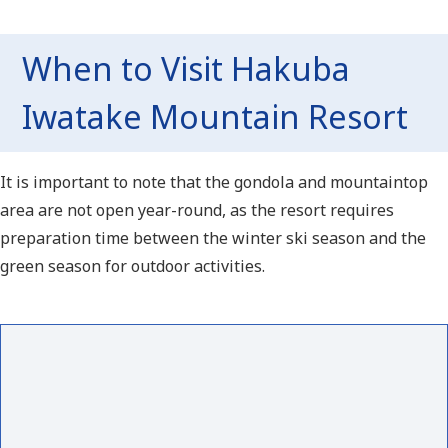
When to Visit Hakuba
Iwatake Mountain Resort
It is important to note that the gondola and mountaintop
area are not open year-round, as the resort requires
preparation time between the winter ski season and the
green season for outdoor activities.