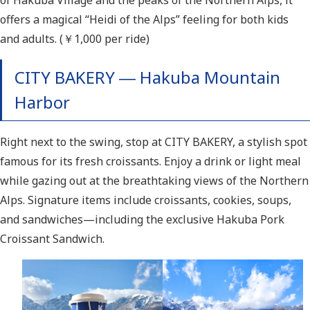
of Hakuba Village and the peaks of the Northern Alps, it
offers a magical “Heidi of the Alps” feeling for both kids
and adults. (￥1,000 per ride)
CITY BAKERY ― Hakuba Mountain
Harbor
Right next to the swing, stop at CITY BAKERY, a stylish spot
famous for its fresh croissants. Enjoy a drink or light meal
while gazing out at the breathtaking views of the Northern
Alps. Signature items include croissants, cookies, soups,
and sandwiches—including the exclusive Hakuba Pork
Croissant Sandwich.