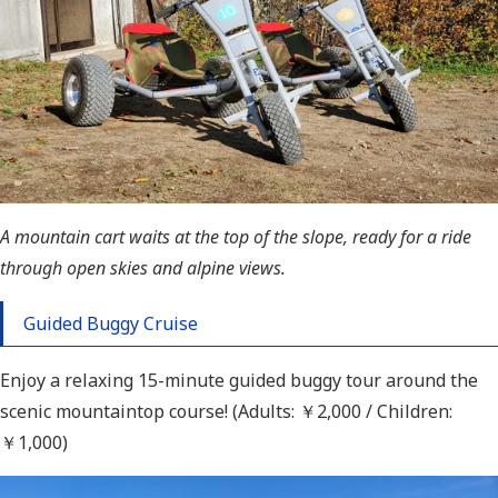
A mountain cart waits at the top of the slope, ready for a ride
through open skies and alpine views.
Guided Buggy Cruise
Enjoy a relaxing 15-minute guided buggy tour around the
scenic mountaintop course! (Adults: ￥
2,000 / Children:
￥
1,000)