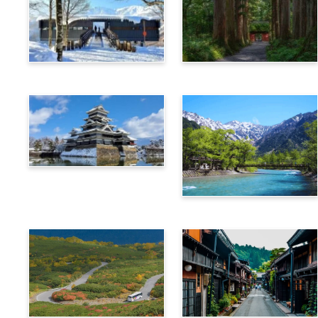
Hakuba
Nagano
Matsumoto
Kamikochi