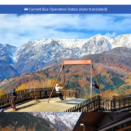
🚌 Current Bus Operation Status (Auto translated)