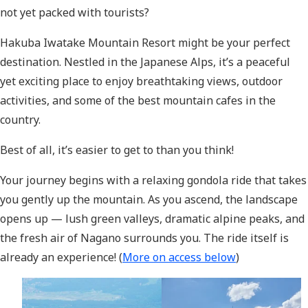
not yet packed with tourists?
Hakuba Iwatake Mountain Resort might be your perfect
destination. Nestled in the Japanese Alps, it’s a peaceful
yet exciting place to enjoy breathtaking views, outdoor
activities, and some of the best mountain cafes in the
country.
Best of all, it’s easier to get to than you think!
Your journey begins with a relaxing gondola ride that takes
you gently up the mountain. As you ascend, the landscape
opens up — lush green valleys, dramatic alpine peaks, and
the fresh air of Nagano surrounds you. The ride itself is
already an experience! (
More on access below
)