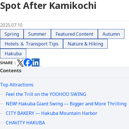
Spot After Kamikochi
2025.07.10
Spring
Summer
Featured Content
Autumn
Hotels ＆ Transport Tips
Nature & Hiking
Hakuba
SHARE
Contents
Top Attractions
Feel the Trill on the YOOHOO SWING
NEW! Hakuba Giant Swing ― Bigger and More Thrilling
CITY BAKERY ― Hakuba Mountain Harbor
CHAVITY HAKUBA