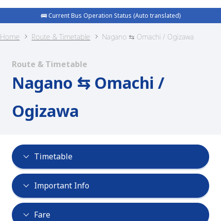
🚌 Current Bus Operation Status (Auto translated)
Home
Route & Timetable
Nagano ⇆ Omachi / Ogizawa
Route & Timetable
Nagano ⇆ Omachi /
Ogizawa
Timetable
Important Info
Fare