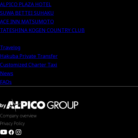
ALPICO PLAZA HOTEL
SUWA BETTEI SUHAKU
ACE INN MATSUMOTO
TATESHINA KOGEN COUNTRY CLUB
Travelog
Hakuba Private Transfer
Customized Charter Taxi
News
FAQs
by
Company overview
Privacy Policy