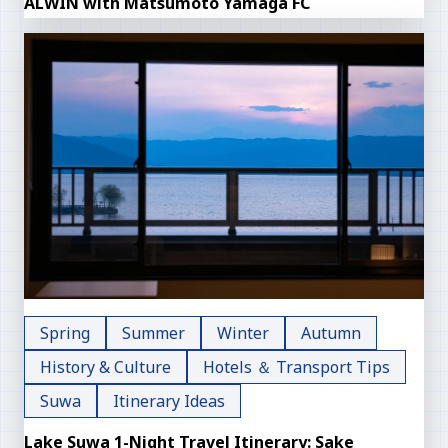
ALWIN with Matsumoto Yamaga FC
Spring
Summer
Winter
Autumn
History & Culture
Hotels ＆ Transport Tips
Suwa
Itinerary Ideas
Lake Suwa 1-Night Travel Itinerary: Sake