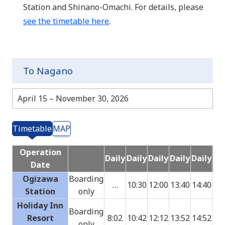
Station and Shinano-Omachi. For details, please
see the timetable here
.
To Nagano
April 15 – November 30, 2026
Timetable
MAP
Operation
Daily
Daily
Daily
Daily
Daily
Dai
Date
Ogizawa
Boarding
…
10:30
12:00
13:40
14:40
15:
Station
only
Holiday Inn
Boarding
Resort
8:02
10:42
12:12
13:52
14:52
15:
only