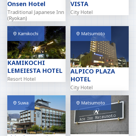
Onsen Hotel
VISTA
Traditional Japanese Inn
City Hotel
(Ryokan)
Kamikochi
Matsumoto
KAMIKOCHI
LEMEIESTA HOTEL
ALPICO PLAZA
HOTEL
Resort Hotel
City Hotel
Suwa
Matsumoto