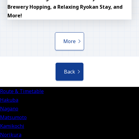
Brewery Hopping, a Relaxing Ryokan Stay, and
More!
More
Back
Route & Timetable
Hakuba
Nagano
Matsumoto
Kamikochi
Norikura