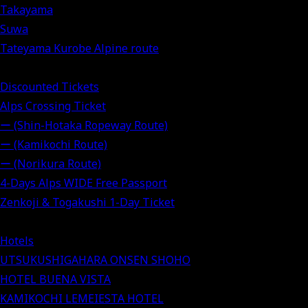
Takayama
Suwa
Tateyama Kurobe Alpine route
Discounted Tickets
Alps Crossing Ticket
ー (Shin-Hotaka Ropeway Route)
ー (Kamikochi Route)
ー (Norikura Route)
4-Days Alps WIDE Free Passport
Zenkoji & Togakushi 1-Day Ticket
Hotels
UTSUKUSHIGAHARA ONSEN SHOHO
HOTEL BUENA VISTA
KAMIKOCHI LEMEIESTA HOTEL