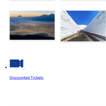
Norikura
Takayama
Suwa
Tateyama Kurobe Alpine
Route
Discounted Tickets
Discounted Tickets
Discounted Tickets Top