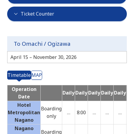
Ticket Counter
To Omachi / Ogizawa
April 15 – November 30, 2026
Timetable
MAP
Operation
Daily
Daily
Daily
Daily
Daily
Dai
Date
Hotel
Boarding
Metropolitan
…
8:00
…
…
…
only
Nagano
Nagano
Boarding