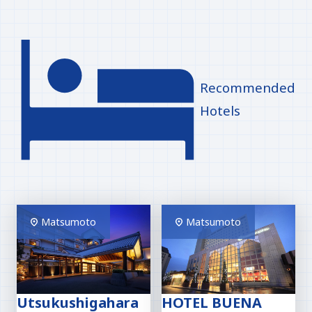
Recommended
Hotels
Matsumoto
Matsumoto
Utsukushigahara
HOTEL BUENA