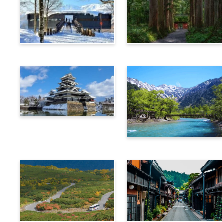
Hakuba
Nagano
Matsumoto
Kamikochi