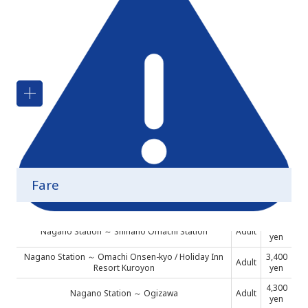
About Alpine-Takayama-Matsumoto Area Tourist
Pass
Boarding the bus between Shinano-Omachi
Station and Holiday Inn Resore Kuroyon
Fare
2,900
Nagano Station ～ Shinano Omachi Station
Adult
yen
Nagano Station ～ Omachi Onsen-kyo / Holiday Inn
3,400
Adult
Resort Kuroyon
yen
4,300
Nagano Station ～ Ogizawa
Adult
yen