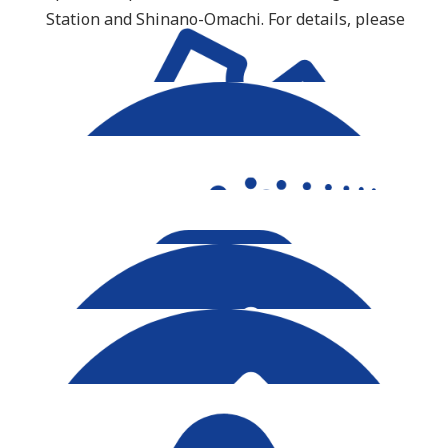
Station and Shinano-Omachi. For details, please
see the timetable here
.
Important Info
Ticket Purchase
Timetable Updates
Group Reservation
Luggage Allowance
About Tateyama Route Option Ticket