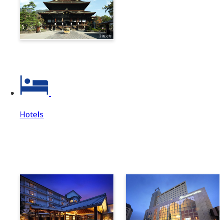
Zenkoji & Togakushi 1-
Day Ticket
Hotels
Hotels
Hotels Top