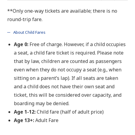
**Only one-way tickets are available; there is no
round-trip fare.
About Child Fares
Age 0:
Free of charge. However, if a child occupies
a seat, a child fare ticket is required. Please note
that by law, children are counted as passengers
even when they do not occupy a seat (e.g., when
sitting on a parent’s lap). If all seats are taken
and a child does not have their own seat and
ticket, this will be considered over capacity, and
boarding may be denied.
Age 1-
12:
Child fare (half of adult price)
Age 13+:
Adult Fare