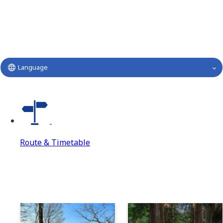
Language
Route & Timetable
Route & Timetable
Route & Timetable Top