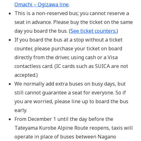
Omachi – Ogizawa line
.
This is a non-reserved bus; you cannot reserve a
seat in advance. Please buy the ticket on the same
day you board the bus. (
See ticket counters.
)
If you board the bus at a stop without a ticket
counter, please purchase your ticket on board
directly from the driver, using cash or a Visa
contactless card. (IC cards such as SUICA are not
accepted.)
We normally add extra buses on busy days, but
still cannot guarantee a seat for everyone. So if
you are worried, please line up to board the bus
early.
From December 1 until the day before the
Tateyama Kurobe Alpine Route reopens, taxis will
operate in place of buses between Nagano