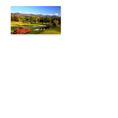
Tateshina Kogen Country
Club
Travelog
Hakuba Private Transfer
Customized Charter Taxi
News
FAQs
🚌 Current Bus Operation Status (Auto translated)