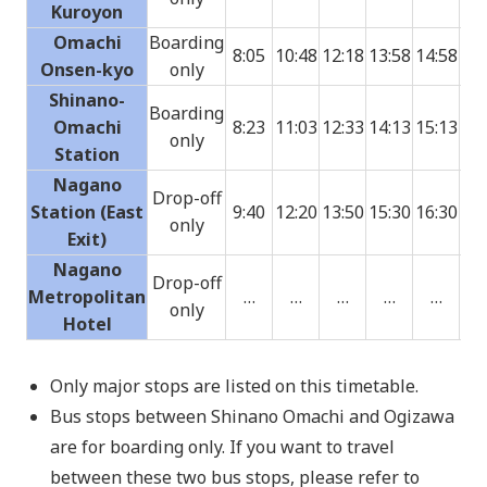
Kuroyon
Omachi
Boarding
8:05
10:48
12:18
13:58
14:58
15:
Onsen-kyo
only
Shinano-
Boarding
Omachi
8:23
11:03
12:33
14:13
15:13
16:
only
Station
Nagano
Drop-off
Station (East
9:40
12:20
13:50
15:30
16:30
17:
only
Exit)
Nagano
Drop-off
Metropolitan
…
…
…
…
…
17:
only
Hotel
Only major stops are listed on this timetable.
Bus stops between Shinano Omachi and Ogizawa
are for boarding only. If you want to travel
between these two bus stops, please refer to