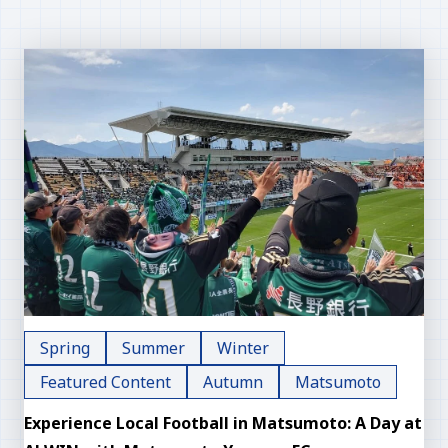
Spring
Summer
Winter
Featured Content
Autumn
Matsumoto
Experience Local Football in Matsumoto: A Day at