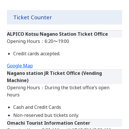
Ticket Counter
ALPICO Kotsu Nagano Station Ticket Office
Opening Hours：6:20〜19:00
Credit cards accepted.
Google Map
Nagano station JR Ticket Office (Vending
Machine)
Opening Hours：During the ticket office’s open
hours
Cash and Credit Cards
Non-reserved bus tickets only.
Omachi Tourist Information Center