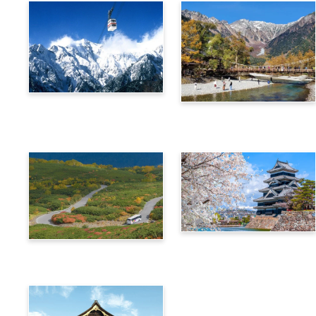
Alps Crossing Ticket
Alps Crossing Ticket
(Shinhotaka Ropeway
(Kamikochi Route)
Route)
4-Day Alps WIDE Free
Alps Crossing Ticket
Passport
(Norikura Route)