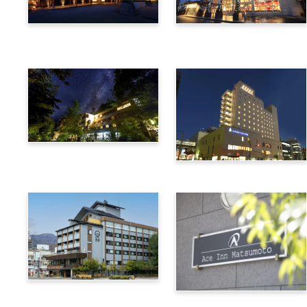
Utsukushigahara Onsen
Hotel Buena Vista
Shoho
Kamikochi Lemeiesta
Hotel
Alpico Plaza Hotel
Suwa Bettei SUHAKU
Ace Inn Matsumoto