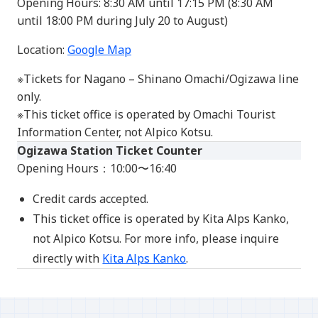
Opening Hours: 8:30 AM until 17:15 PM (8:30 AM
until 18:00 PM during July 20 to August)
Location:
Google Map
※Tickets for Nagano – Shinano Omachi/Ogizawa line
only.
※This ticket office is operated by Omachi Tourist
Information Center, not Alpico Kotsu.
Ogizawa Station Ticket Counter
Opening Hours：10:00〜16:40
Credit cards accepted.
This ticket office is operated by Kita Alps Kanko,
not Alpico Kotsu. For more info, please inquire
directly with
Kita Alps Kanko
.