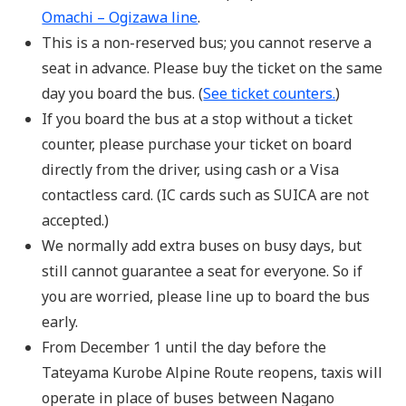
Omachi – Ogizawa line
.
This is a non-reserved bus; you cannot reserve a
seat in advance. Please buy the ticket on the same
day you board the bus. (
See ticket counters.
)
If you board the bus at a stop without a ticket
counter, please purchase your ticket on board
directly from the driver, using cash or a Visa
contactless card. (IC cards such as SUICA are not
accepted.)
We normally add extra buses on busy days, but
still cannot guarantee a seat for everyone. So if
you are worried, please line up to board the bus
early.
From December 1 until the day before the
Tateyama Kurobe Alpine Route reopens, taxis will
operate in place of buses between Nagano