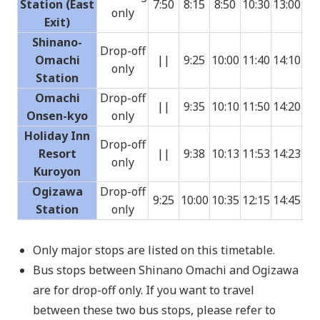
Station (East
7:50
8:15
8:50
10:30
13:00
14:
only
Exit)
Shinano-
Drop-off
Omachi
||
9:25
10:00
11:40
14:10
15:
only
Station
Omachi
Drop-off
||
9:35
10:10
11:50
14:20
15:
Onsen-kyo
only
Holiday Inn
Drop-off
Resort
||
9:38
10:13
11:53
14:23
15:
only
Kuroyon
Ogizawa
Drop-off
9:25
10:00
10:35
12:15
14:45
16:
Station
only
Only major stops are listed on this timetable.
Bus stops between Shinano Omachi and Ogizawa
are for drop-off only. If you want to travel
between these two bus stops, please refer to