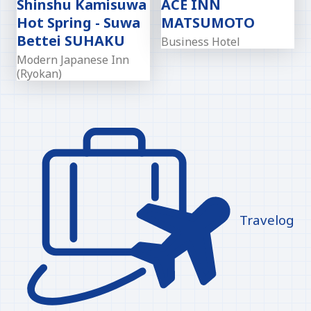
Shinshu Kamisuwa
ACE INN
Hot Spring - Suwa
MATSUMOTO
Bettei SUHAKU
Business Hotel
Modern Japanese Inn
(Ryokan)
Travelog