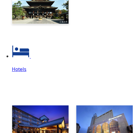
Zenkoji & Togakushi 1-
Day Ticket
Hotels
Hotels
Hotels Top