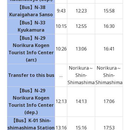
【Bus】N-38
9:43
12:23
15:58
Kuraigahara Sanso
【Bus】N-33
10:15
12:55
16:30
Kyukamura
【Bus】N-29
Norikura Kogen
10:26
13:06
16:41
Tourist Info Center
(arr.)
Norikura～
Norikura～
Transfer to this bus
…
Shin-
Shin-
Shimashima
Shimashima
【Bus】N-29
Norikura Kogen
12:13
14:13
17:06
Tourist Info Center
(dep.)
【Bus】K-01 Shin-
shimashima Station
13:16
15:16
17:53