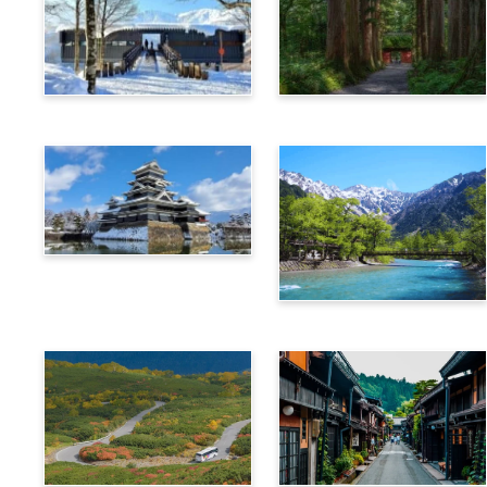
Hakuba
Nagano
Matsumoto
Kamikochi