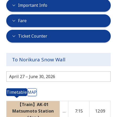
Important Info
Fare
Ticket Counter
To Norikura Snow Wall
April 27 – June 30, 2026
Timetable
MAP
【Train】AK-01
Matsumoto Station
…
7:15
12:09