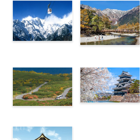
Alps Crossing Ticket
Alps Crossing Ticket
(Shinhotaka Ropeway
(Kamikochi Route)
Route)
4-Day Alps WIDE Free
Alps Crossing Ticket
Passport
(Norikura Route)