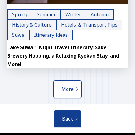
Spring
Summer
Winter
Autumn
History & Culture
Hotels ＆ Transport Tips
Suwa
Itinerary Ideas
Lake Suwa 1-Night Travel Itinerary: Sake
Brewery Hopping, a Relaxing Ryokan Stay, and
More!
More
Back