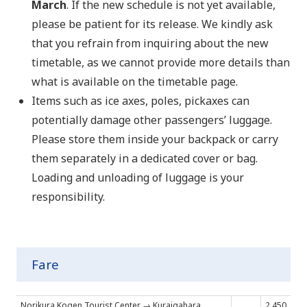
March
. If the new schedule is not yet available,
please be patient for its release. We kindly ask
that you refrain from inquiring about the new
timetable, as we cannot provide more details than
what is available on the timetable page.
Items such as ice axes, poles, pickaxes can
potentially damage other passengers’ luggage.
Please store them inside your backpack or carry
them separately in a dedicated cover or bag.
Loading and unloading of luggage is your
responsibility.
Fare
Norikura Kogen Tourist Center → Kuraigahara
2,450