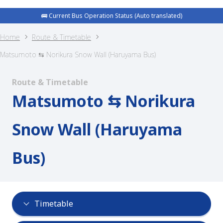
🚌 Current Bus Operation Status (Auto translated)
Home
Route & Timetable
Matsumoto ⇆ Norikura Snow Wall (Haruyama Bus)
Route & Timetable
Matsumoto ⇆ Norikura
Snow Wall (Haruyama
Bus)
Timetable