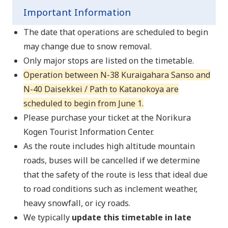
Important Information
The date that operations are scheduled to begin
may change due to snow removal.
Only major stops are listed on the timetable.
Operation between N-38 Kuraigahara Sanso and
N-40 Daisekkei / Path to Katanokoya are
scheduled to begin from June 1.
Please purchase your ticket at the Norikura
Kogen Tourist Information Center.
As the route includes high altitude mountain
roads, buses will be cancelled if we determine
that the safety of the route is less that ideal due
to road conditions such as inclement weather,
heavy snowfall, or icy roads.
We typically
update this timetable in late