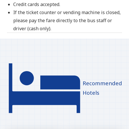
Credit cards accepted.
If the ticket counter or vending machine is closed,
please pay the fare directly to the bus staff or
driver (cash only).
Recommended
Hotels