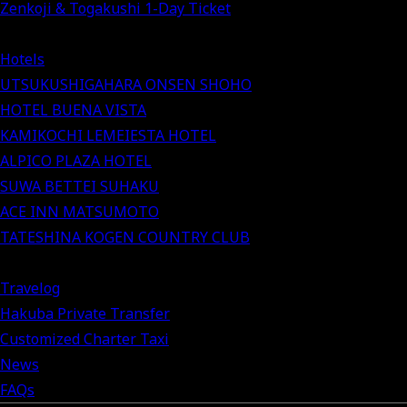
Zenkoji & Togakushi 1-Day Ticket
Hotels
UTSUKUSHIGAHARA ONSEN SHOHO
HOTEL BUENA VISTA
KAMIKOCHI LEMEIESTA HOTEL
ALPICO PLAZA HOTEL
SUWA BETTEI SUHAKU
ACE INN MATSUMOTO
TATESHINA KOGEN COUNTRY CLUB
Travelog
Hakuba Private Transfer
Customized Charter Taxi
News
FAQs