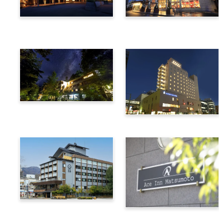
Utsukushigahara Onsen
Hotel Buena Vista
Shoho
Kamikochi Lemeiesta
Hotel
Alpico Plaza Hotel
Suwa Bettei SUHAKU
Ace Inn Matsumoto