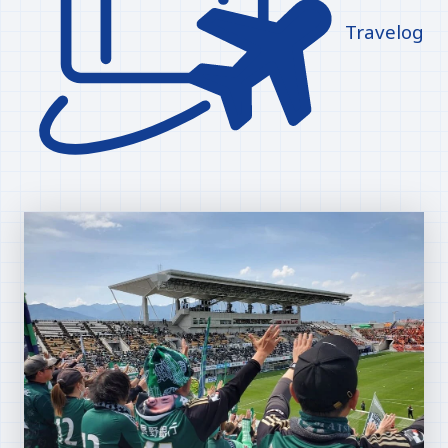
Travelog