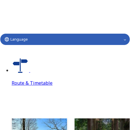
Language
Route & Timetable
Route & Timetable
Route & Timetable Top