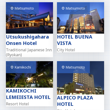
Matsumoto
Matsumoto
Utsukushigahara
HOTEL BUENA
Onsen Hotel
VISTA
Traditional Japanese Inn
City Hotel
(Ryokan)
Kamikochi
Matsumoto
KAMIKOCHI
LEMEIESTA HOTEL
ALPICO PLAZA
HOTEL
Resort Hotel