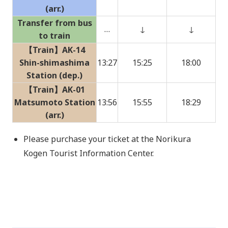
(arr.)
Transfer from bus
…
↓
↓
to train
【Train】AK-14
Shin-shimashima
13:27
15:25
18:00
Station (dep.)
【Train】AK-01
Matsumoto Station
13:56
15:55
18:29
(arr.)
Please purchase your ticket at the Norikura
Kogen Tourist Information Center.