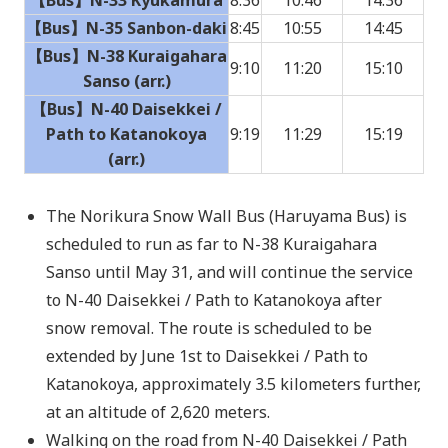
【Bus】N-35 Sanbon-daki
8:45
10:55
14:45
【Bus】N-38 Kuraigahara
9:10
11:20
15:10
Sanso (arr.)
【Bus】N-40 Daisekkei /
Path to Katanokoya
9:19
11:29
15:19
(arr.)
The Norikura Snow Wall Bus (Haruyama Bus) is
scheduled to run as far to N-38 Kuraigahara
Sanso until May 31, and will continue the service
to N-40 Daisekkei / Path to Katanokoya after
snow removal. The route is scheduled to be
extended by June 1st to Daisekkei / Path to
Katanokoya, approximately 3.5 kilometers further,
at an altitude of 2,620 meters.
Walking on the road from N-40 Daisekkei / Path