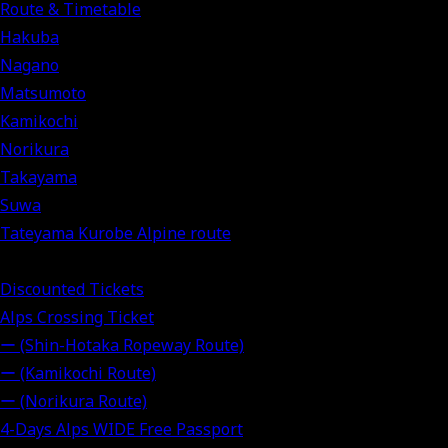
Route & Timetable
Hakuba
Nagano
Matsumoto
Kamikochi
Norikura
Takayama
Suwa
Tateyama Kurobe Alpine route
Discounted Tickets
Alps Crossing Ticket
ー (Shin-Hotaka Ropeway Route)
ー (Kamikochi Route)
ー (Norikura Route)
4-Days Alps WIDE Free Passport