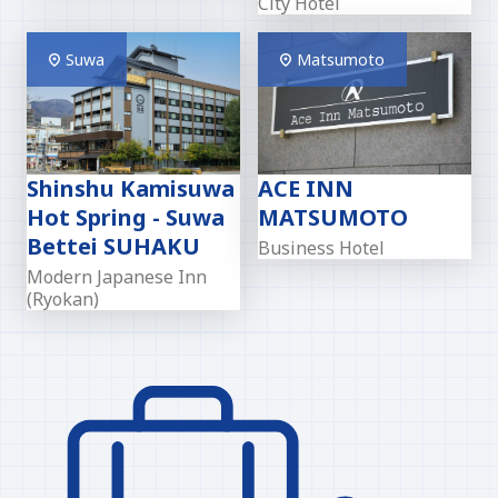
City Hotel
Suwa
Matsumoto
Shinshu Kamisuwa
ACE INN
Hot Spring - Suwa
MATSUMOTO
Bettei SUHAKU
Business Hotel
Modern Japanese Inn
(Ryokan)