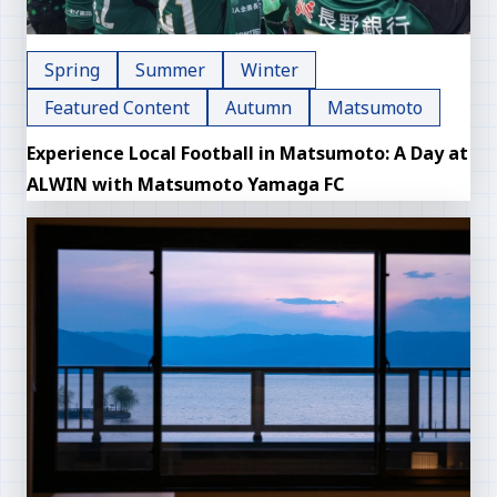
Spring
Summer
Winter
Featured Content
Autumn
Matsumoto
Experience Local Football in Matsumoto: A Day at
ALWIN with Matsumoto Yamaga FC