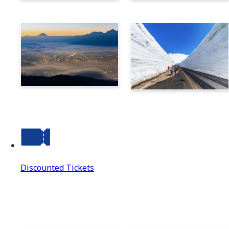
Norikura
Takayama
Suwa
Tateyama Kurobe Alpine
Route
Discounted Tickets
Discounted Tickets
Discounted Tickets Top