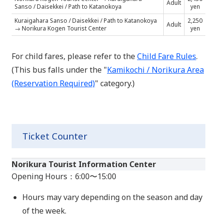
Adult
Sanso /
Daisekkei / Path to Katanokoya
yen
Kuraigahara Sanso /
Daisekkei / Path to Katanokoya
2,250
Adult
→ Norikura Kogen Tourist Center
yen
For child fares, please refer to the
Child Fare Rules
.
(This bus falls under the "
Kamikochi / Norikura Area
(Reservation Required)
" category.)
Ticket Counter
Norikura Tourist Information Center
Opening Hours：6:00〜15:00
Hours may vary depending on the season and day
of the week.