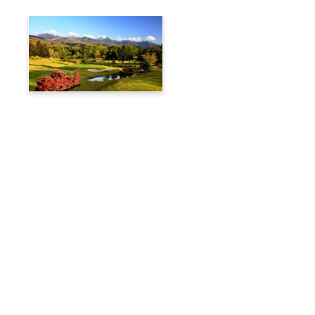
Tateshina Kogen Country
Club
Travelog
Hakuba Private Transfer
Customized Charter Taxi
News
FAQs
🚌 Current Bus Operation Status (Auto translated)