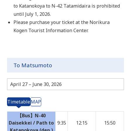
to Katanokoya to N-42 Tatamidaira is prohibited
until July 1, 2026.
Please purchase your ticket at the Norikura
Kogen Tourist Information Center.
To Matsumoto
April 27 – June 30, 2026
Timetable
MAP
【Bus】N-40
Daisekkei / Path to
9:35
12:15
15:50
Katanokoya (dep.)