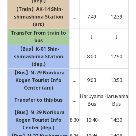
(dep.)
【Train】AK-14 Shin-
shimashima Station
…
7:49
12:39
(arr.)
Transfer from train to
…
↓
↓
bus
【Bus】K-01 Shin-
shimashima Station
…
8:00
12:50
(dep.)
【Bus】N-29 Norikura
Kogen Tourist Info
…
9:03
13:53
Center (arr.)
Haruyama
Haruyama
Transfer to this bus
…
Bus
Bus
【Bus】N-29 Norikura
Kogen Tourist Info
8:30
10:40
14:30
Center (dep.)
【Bus】N-33 Kyukamura
8:36
10:46
14:36