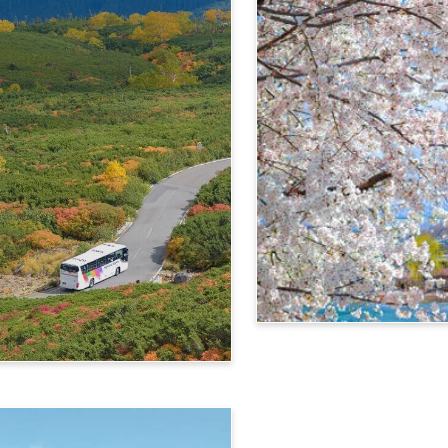
4-Day Alps WIDE Free Pa