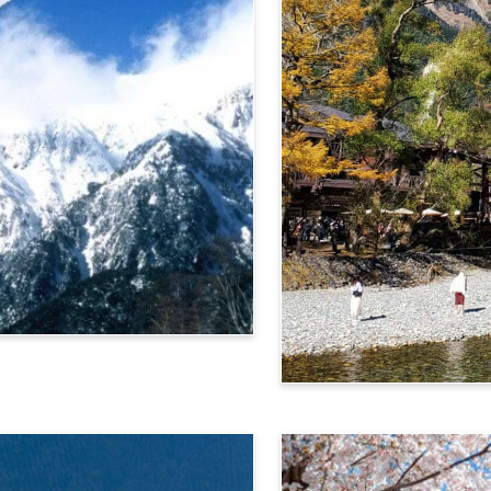
Alps Crossing Ticket (Ka