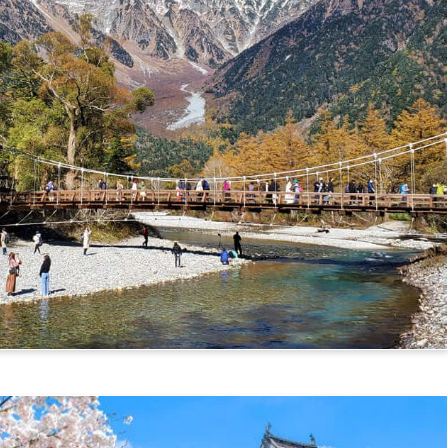
mikochi Route)