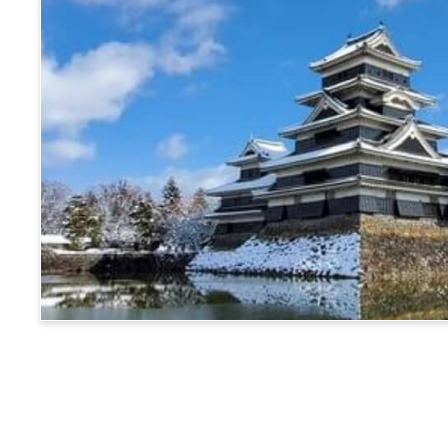
Matsumoto