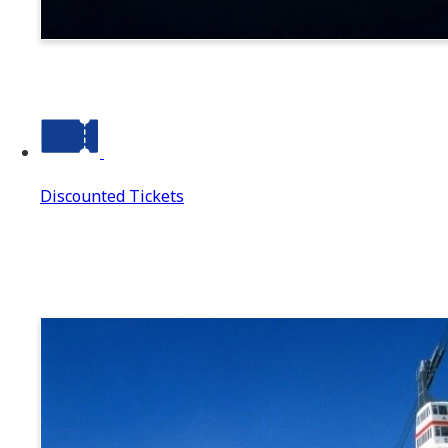
Suwa
Discounted Tickets
Discounted Tickets
Discounted Tickets Top