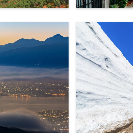
Takayama