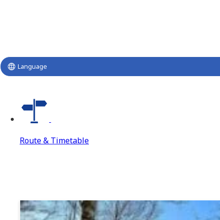
Language
Route & Timetable
Route & Timetable
Route & Timetable Top