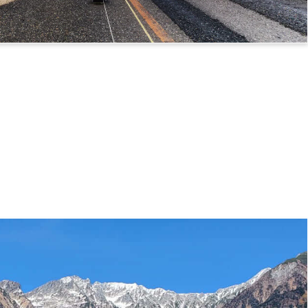
 Route