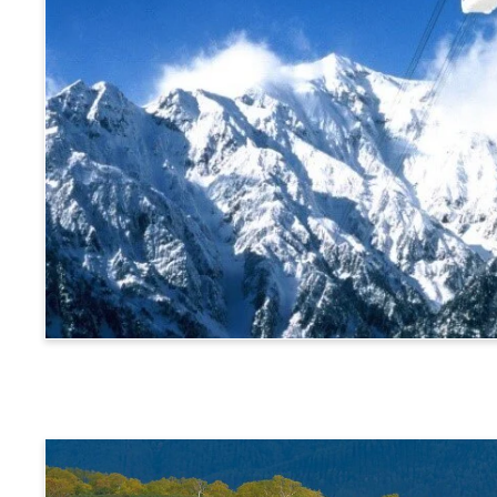
Alps Crossing Ticket (Shinhotaka Ropeway Route)