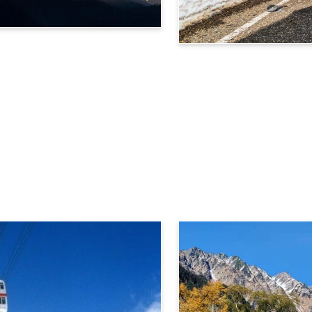
Tateyama Kurobe Alpine