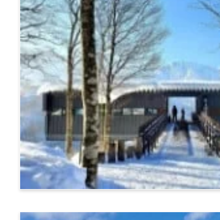
Hakuba