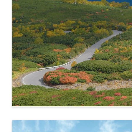
Alps Crossing Ticket (Norikura Route)