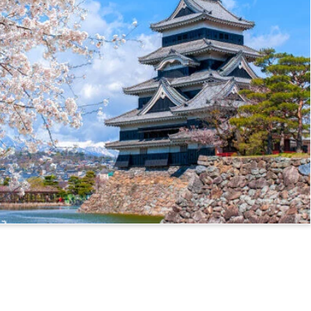
ssport