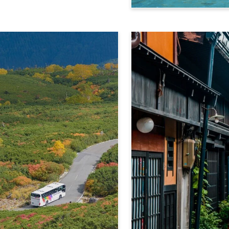
Kamikochi