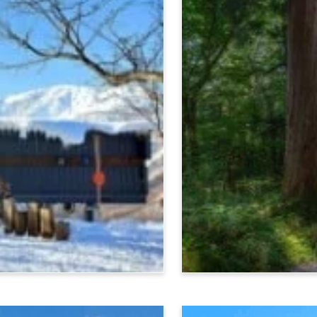
Nagano