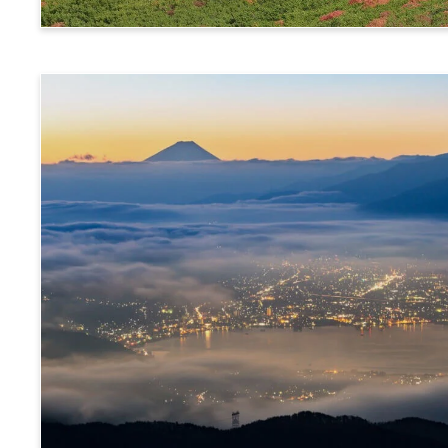
Norikura