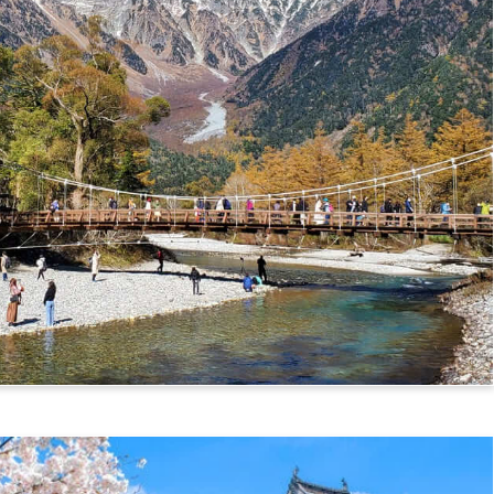
mikochi Route)