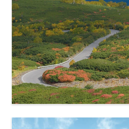
Alps Crossing Ticket (Norikura Route)