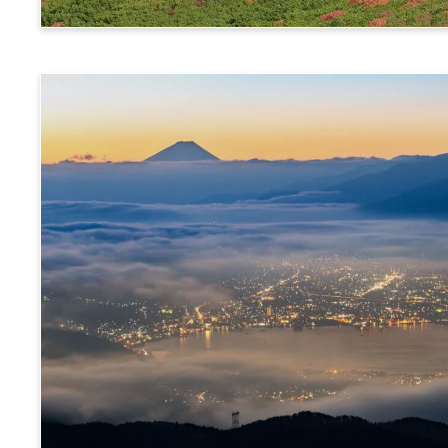
Norikura