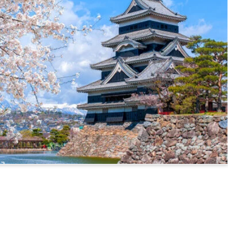
ssport