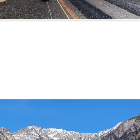
 Route