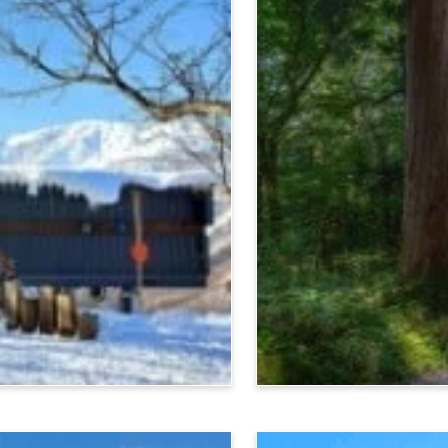
Nagano