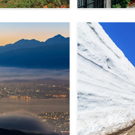
Takayama