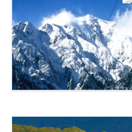
Alps Crossing Ticket (Shinhotaka Ropeway Route)