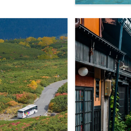
Kamikochi