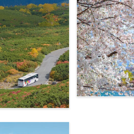
4-Day Alps WIDE Free Pa