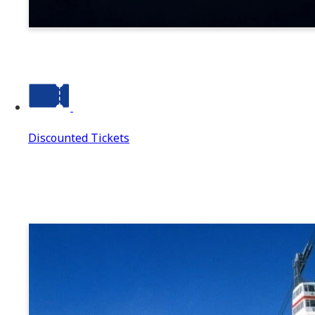
Suwa
Discounted Tickets
Discounted Tickets
Discounted Tickets Top