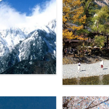
Alps Crossing Ticket (Ka