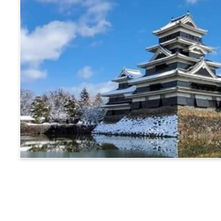
Matsumoto