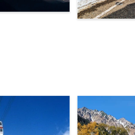
Tateyama Kurobe Alpine