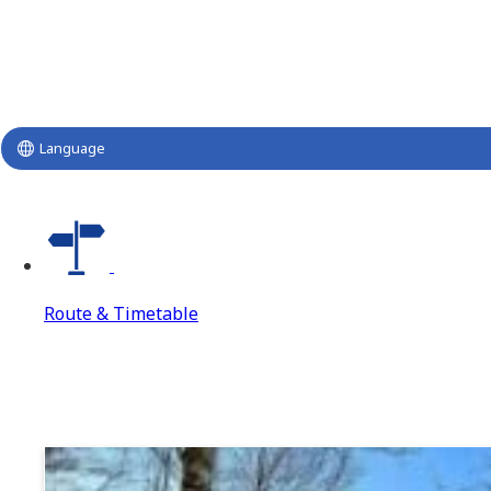
Language
Route & Timetable
Route & Timetable
Route & Timetable Top