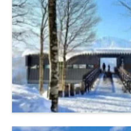
Hakuba