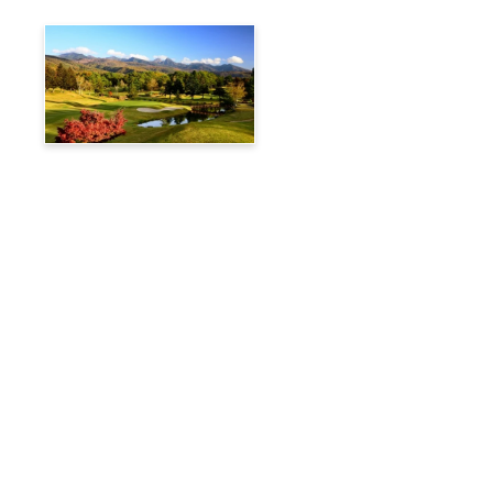
Tateshina Kogen Country
Club
Travelog
Hakuba Private Transfer
Customized Charter Taxi
News
FAQs
🚌 Current Bus Operation Status (Auto translated)