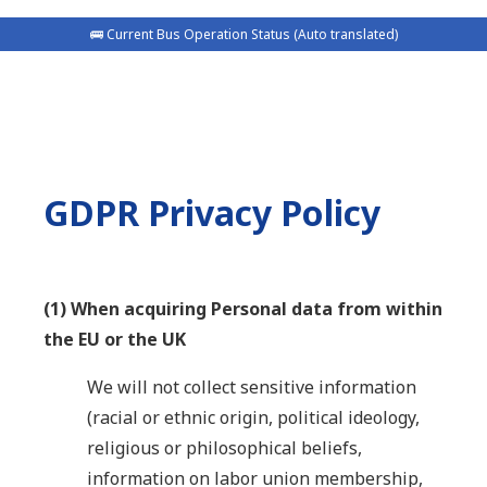
🚌 Current Bus Operation Status (Auto translated)
GDPR Privacy Policy
(1) When acquiring Personal data from within
the EU or the UK
We will not collect sensitive information
(racial or ethnic origin, political ideology,
religious or philosophical beliefs,
information on labor union membership,