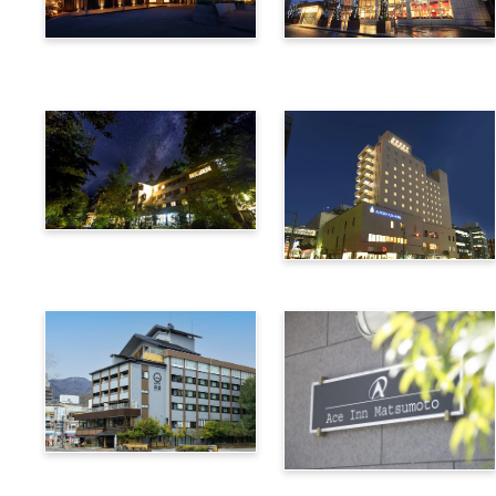
Utsukushigahara Onsen
Hotel Buena Vista
Shoho
Kamikochi Lemeiesta
Hotel
Alpico Plaza Hotel
Suwa Bettei SUHAKU
Ace Inn Matsumoto