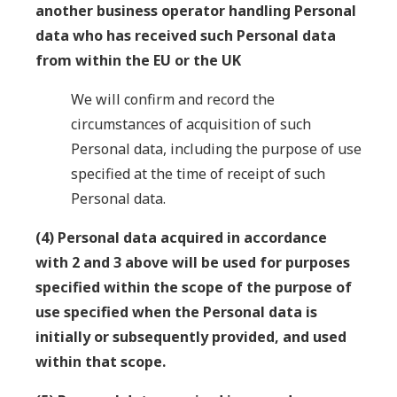
another business operator handling Personal
data who has received such Personal data
from within the EU or the UK
We will confirm and record the
circumstances of acquisition of such
Personal data, including the purpose of use
specified at the time of receipt of such
Personal data.
(4) Personal data acquired in accordance
with 2 and 3 above will be used for purposes
specified within the scope of the purpose of
use specified when the Personal data is
initially or subsequently provided, and used
within that scope.