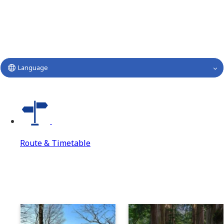
Language
Route & Timetable
Route & Timetable
Route & Timetable Top