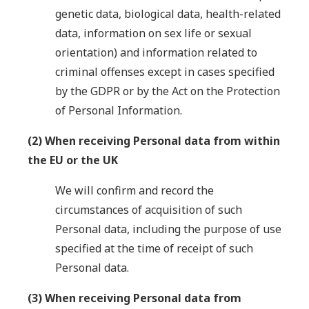
genetic data, biological data, health-related
data, information on sex life or sexual
orientation) and information related to
criminal offenses except in cases specified
by the GDPR or by the Act on the Protection
of Personal Information.
(2) When receiving Personal data from within
the EU or the UK
We will confirm and record the
circumstances of acquisition of such
Personal data, including the purpose of use
specified at the time of receipt of such
Personal data.
(3) When receiving Personal data from