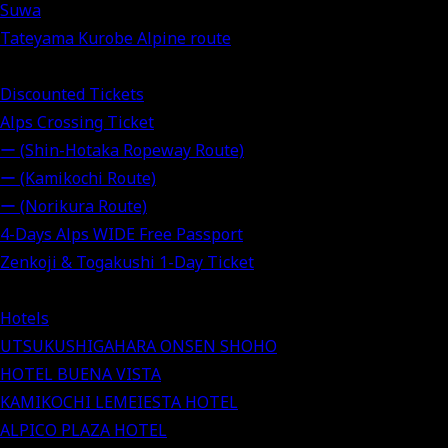
Suwa
Tateyama Kurobe Alpine route
Discounted Tickets
Alps Crossing Ticket
ー (Shin-Hotaka Ropeway Route)
ー (Kamikochi Route)
ー (Norikura Route)
4-Days Alps WIDE Free Passport
Zenkoji & Togakushi 1-Day Ticket
Hotels
UTSUKUSHIGAHARA ONSEN SHOHO
HOTEL BUENA VISTA
KAMIKOCHI LEMEIESTA HOTEL
ALPICO PLAZA HOTEL