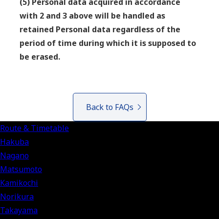
(5) Personal data acquired in accordance
with 2 and 3 above will be handled as
retained Personal data regardless of the
period of time during which it is supposed to
be erased.
Back to FAQs
Route & Timetable
Hakuba
Nagano
Matsumoto
Kamikochi
Norikura
Takayama