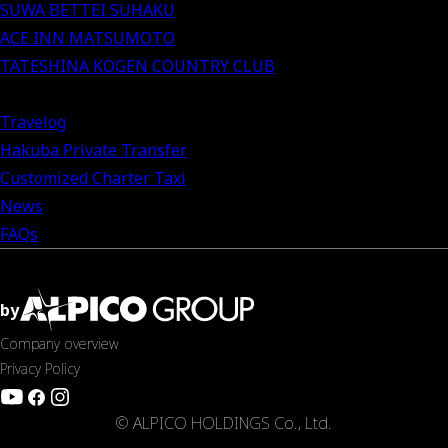
SUWA BETTEI SUHAKU
ACE INN MATSUMOTO
TATESHINA KOGEN COUNTRY CLUB
Travelog
Hakuba Private Transfer
Customized Charter Taxi
News
FAQs
by
Company overview
Privacy Policy
© ALPICO HOLDINGS Co., Ltd.