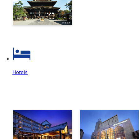
Zenkoji & Togakushi 1-
Day Ticket
Hotels
Hotels
Hotels Top