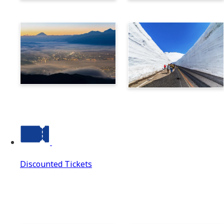
Norikura
Takayama
Suwa
Tateyama Kurobe Alpine
Route
Discounted Tickets
Discounted Tickets
Discounted Tickets Top