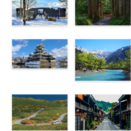
Hakuba
Nagano
Matsumoto
Kamikochi