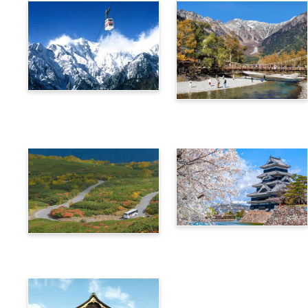
Alps Crossing Ticket
Alps Crossing Ticket
(Shinhotaka Ropeway
(Kamikochi Route)
Route)
4-Day Alps WIDE Free
Alps Crossing Ticket
Passport
(Norikura Route)